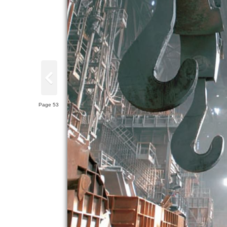
Page 53