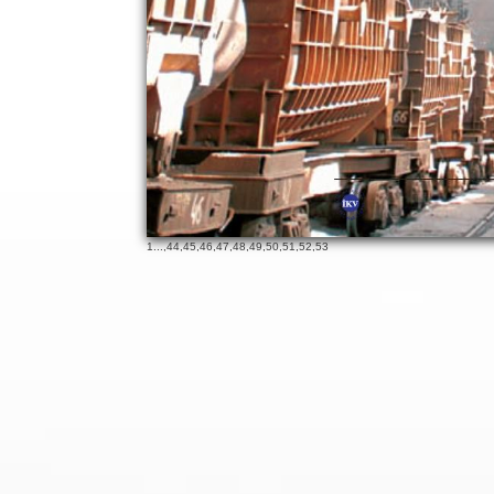
19
65
1
...,
44
,
45
,
46
,
47
,
48
,
49
,
50
,
51
,
52
,
53