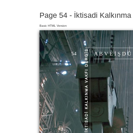
Page 54 - İktisadi Kalkınma
Basic HTML Version
54
A B V E İ Ş D Ü 