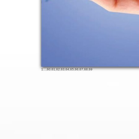
1
...,
60
,
61
,
62
,
63
,
64
,
65
,
66
,
67
,
68
,
69