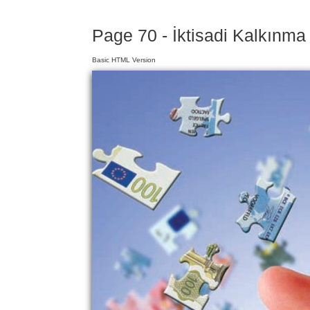
Page 70 - İktisadi Kalkınma
Basic HTML Version