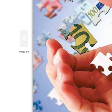
Page 69