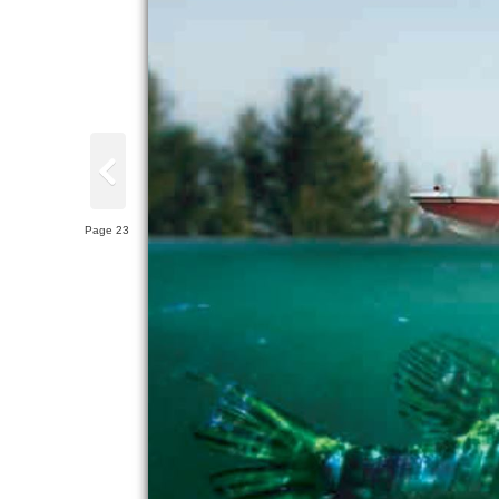
Page 23