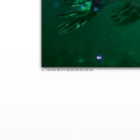
19
65
1
...,
14
,
15
,
16
,
17
,
18
,
19
,
20
,
21
,
22
,
23