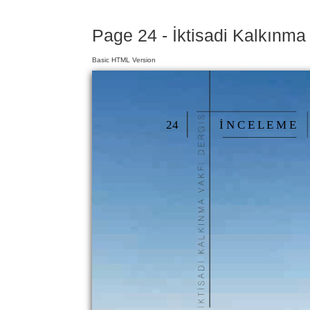
Page 24 - İktisadi Kalkınma
Basic HTML Version
24
İ N C E L E M E