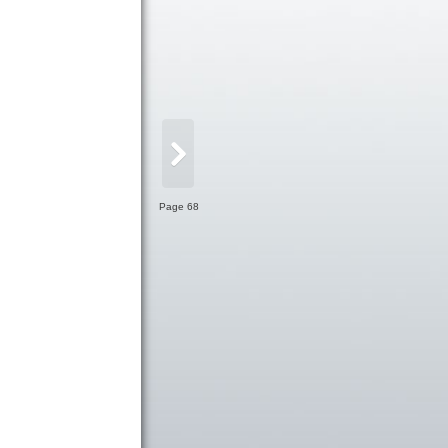
Page 68