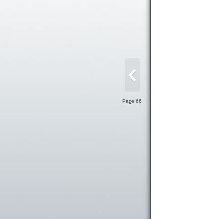
Page 66