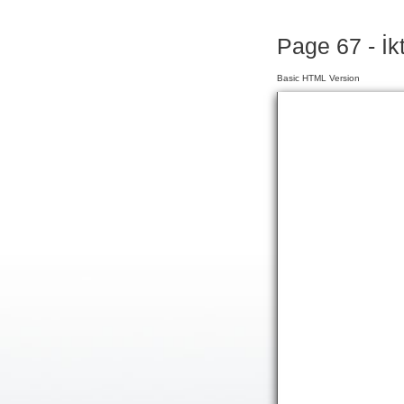
Page 67 - İk
Basic HTML Version