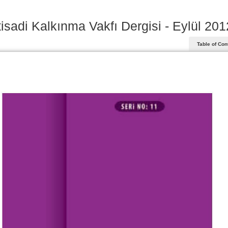
tisadi Kalkınma Vakfı Dergisi - Eylül 201
Table of Con