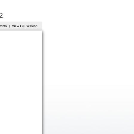
2
tents
|
View Full Version