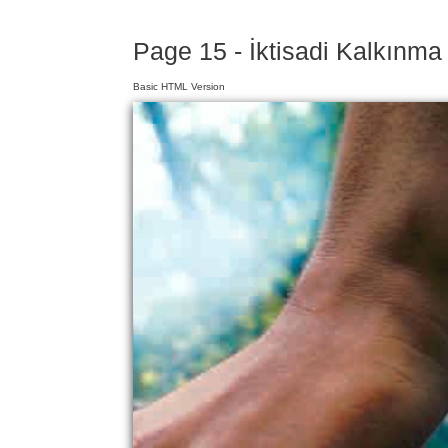
Page 15 - İktisadi Kalkınma 
Basic HTML Version