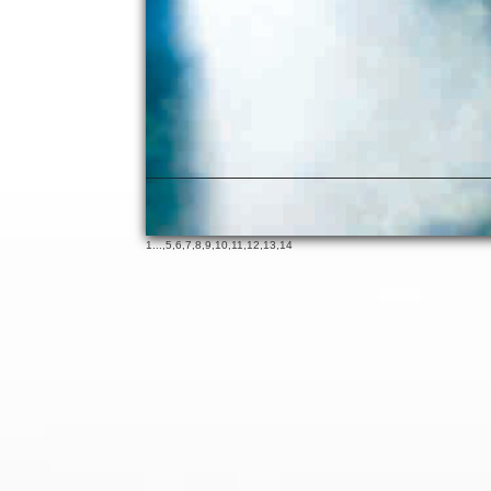
1
...,
5
,
6
,
7
,
8
,
9
,
10
,
11
,
12
,
13
,
14