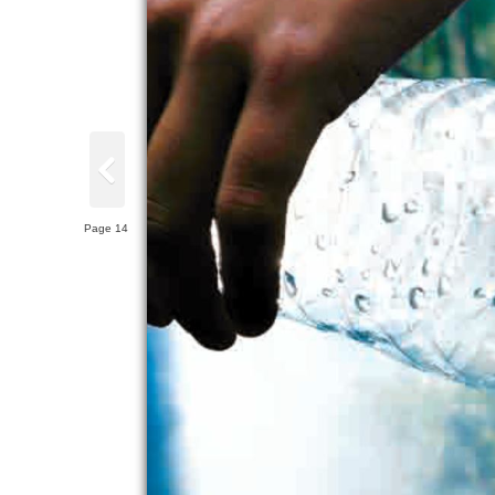
Page 14