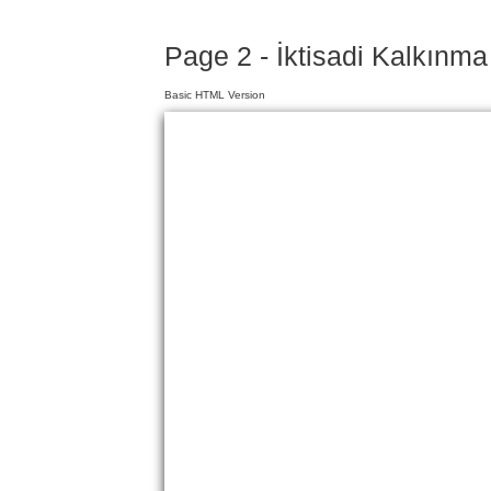
Page 2 - İktisadi Kalkınma
Basic HTML Version