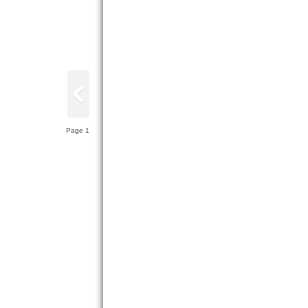
Page 1