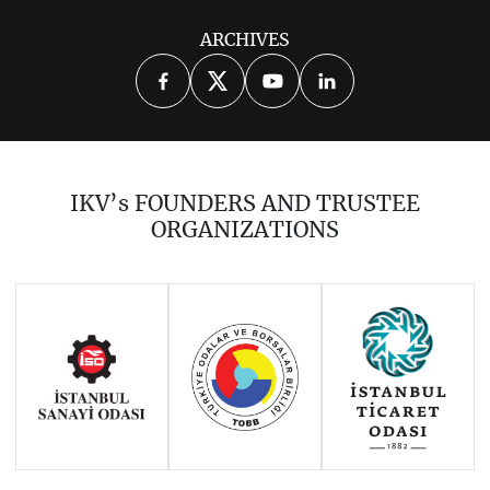
ARCHIVES
2014
2015
2016
2017
2018
2019
2020
2021
2022
2023
2024
2025
2026
IKV’s FOUNDERS AND TRUSTEE
ORGANIZATIONS