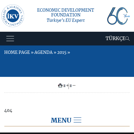
ECONOMIC DEVELOPMENT
FOUNDATION
Türkiye’s EU Expert
TÜRKÇE
HOME PAGE » AGENDA » 2015 »
+
–
404
MENU
AGENDA