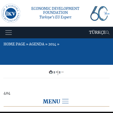
ECONOMIC DEVELOPMENT
FOUNDATION
Türkiye’s EU Expert
TÜRKÇE
HOME PAGE » AGENDA » 2014 »
+
–
404
MENU
AGENDA