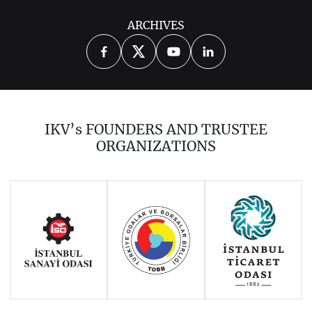
ARCHIVES
2014
2015
2016
2017
2018
2019
2020
2021
2022
2023
2024
2025
2026
IKV’s FOUNDERS AND TRUSTEE
ORGANIZATIONS