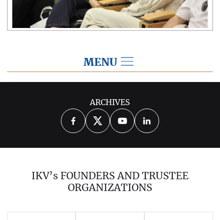
MENU
2026
ARCHIVES
2025
2024
2023
2022
2021
2020
2019
2018
2017
IKV’s FOUNDERS AND TRUSTEE
2016
2015
2014
ORGANIZATIONS