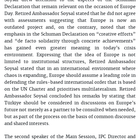
Soysal drew attention to the aspects of the Schuman
Declaration that remain relevant on the occasion of Europe
Day. Retired Ambassador Soysal stated that he did not agree
with assessments suggesting that Europe is now an
outdated project and, on the contrary, noted that the
emphasis in the Schuman Declaration on “creative efforts”
and “de facto solidarity through concrete achievements”
has gained even greater meaning in today’s crisis
environment. Expressing that the idea of Europe is not
limited to institutional structures, Retired Ambassador
Soysal stated that in an international environment where
chaos is expanding, Europe should assume a leading role in
defending the rules-based international order that is based
on the UN Charter and prioritises multilateralism. Retired
Ambassador Soysal concluded his remarks by stating that
Türkiye should be considered in discussions on Europe’s
future not merely as a partner to be consulted when needed,
but as part of the process on the basis of common discourse
and shared interests.
The second speaker of the Main Session, IPC Director and