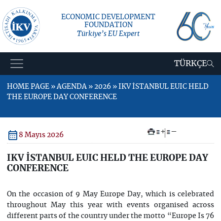
ECONOMIC DEVELOPMENT
FOUNDATION
Türkiye’s EU Expert
TÜRKÇE
HOME PAGE » AGENDA » 2026 » IKV İSTANBUL EUIC HELD
THE EUROPE DAY CONFERENCE
+
–
8 Mayıs 2026
IKV İSTANBUL EUIC HELD THE EUROPE DAY
CONFERENCE
On the occasion of 9 May Europe Day, which is celebrated
throughout May this year with events organised across
different parts of the country under the motto “Europe Is 76