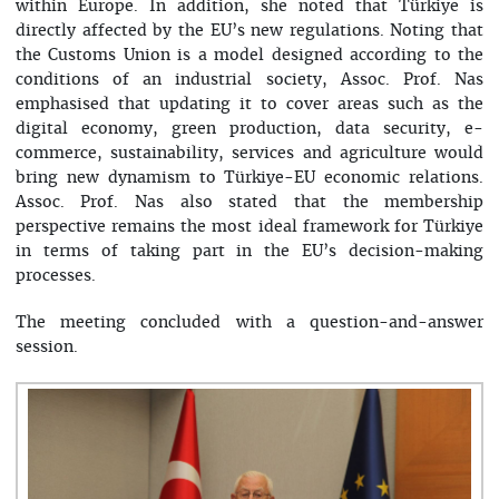
within Europe. In addition, she noted that Türkiye is
directly affected by the EU’s new regulations. Noting that
the Customs Union is a model designed according to the
conditions of an industrial society, Assoc. Prof. Nas
emphasised that updating it to cover areas such as the
digital economy, green production, data security, e-
commerce, sustainability, services and agriculture would
bring new dynamism to Türkiye-EU economic relations.
Assoc. Prof. Nas also stated that the membership
perspective remains the most ideal framework for Türkiye
in terms of taking part in the EU’s decision-making
processes.
The meeting concluded with a question-and-answer
session.