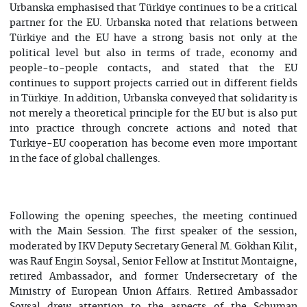
Urbanska emphasised that Türkiye continues to be a critical
partner for the EU. Urbanska noted that relations between
Türkiye and the EU have a strong basis not only at the
political level but also in terms of trade, economy and
people-to-people contacts, and stated that the EU
continues to support projects carried out in different fields
in Türkiye. In addition, Urbanska conveyed that solidarity is
not merely a theoretical principle for the EU but is also put
into practice through concrete actions and noted that
Türkiye-EU cooperation has become even more important
in the face of global challenges.
Following the opening speeches, the meeting continued
with the Main Session. The first speaker of the session,
moderated by IKV Deputy Secretary General M. Gökhan Kilit,
was Rauf Engin Soysal, Senior Fellow at Institut Montaigne,
retired Ambassador, and former Undersecretary of the
Ministry of European Union Affairs. Retired Ambassador