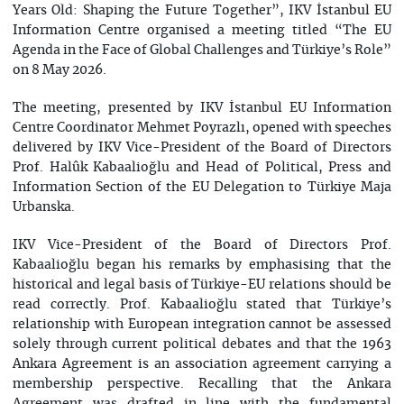
Years Old: Shaping the Future Together”, IKV İstanbul EU
Information Centre organised a meeting titled “The EU
Agenda in the Face of Global Challenges and Türkiye’s Role”
on 8 May 2026.
The meeting, presented by IKV İstanbul EU Information
Centre Coordinator Mehmet Poyrazlı, opened with speeches
delivered by IKV Vice-President of the Board of Directors
Prof. Halûk Kabaalioğlu and Head of Political, Press and
Information Section of the EU Delegation to Türkiye Maja
Urbanska.
IKV Vice-President of the Board of Directors Prof.
Kabaalioğlu began his remarks by emphasising that the
historical and legal basis of Türkiye-EU relations should be
read correctly. Prof. Kabaalioğlu stated that Türkiye’s
relationship with European integration cannot be assessed
solely through current political debates and that the 1963
Ankara Agreement is an association agreement carrying a
membership perspective. Recalling that the Ankara