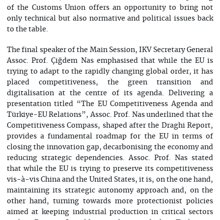
of the Customs Union offers an opportunity to bring not
only technical but also normative and political issues back
to the table.
The final speaker of the Main Session, IKV Secretary General
Assoc. Prof. Çiğdem Nas emphasised that while the EU is
trying to adapt to the rapidly changing global order, it has
placed competitiveness, the green transition and
digitalisation at the centre of its agenda. Delivering a
presentation titled “The EU Competitiveness Agenda and
Türkiye-EU Relations”, Assoc. Prof. Nas underlined that the
Competitiveness Compass, shaped after the Draghi Report,
provides a fundamental roadmap for the EU in terms of
closing the innovation gap, decarbonising the economy and
reducing strategic dependencies. Assoc. Prof. Nas stated
that while the EU is trying to preserve its competitiveness
vis-à-vis China and the United States, it is, on the one hand,
maintaining its strategic autonomy approach and, on the
other hand, turning towards more protectionist policies
aimed at keeping industrial production in critical sectors