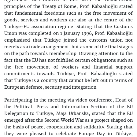
Agreement was drafted in line with the fundamental
principles of the Treaty of Rome, Prof. Kabaalioğlu stated
that fundamental freedoms such as the free movement of
goods, services and workers are also at the centre of the
Türkiye-EU association regime. Stating that the Customs
Union was completed on 1 January 1996, Prof. Kabaalioğlu
emphasised that Türkiye joined the customs union not
merely as a trade arrangement, but as one of the final stages
on the path towards membership. Drawing attention to the
fact that the EU has not fulfilled certain obligations such as
the free movement of workers and financial support
commitments towards Türkiye, Prof. Kabaalioğlu stated
that Türkiye is a country that cannot be left out in terms of
European defence, security and integration.
Participating in the meeting via video conference, Head of
the Political, Press and Information Section of the EU
Delegation to Türkiye, Maja Urbanska, stated that the EU
emerged after the Second World War as a project shaped on
the basis of peace, cooperation and solidarity. Stating that
they were pleased to celebrate Europe Day in Türkiye,