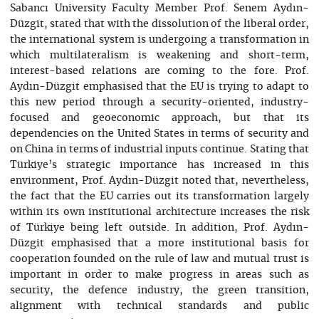
Sabancı University Faculty Member Prof. Senem Aydın-
Düzgit, stated that with the dissolution of the liberal order,
the international system is undergoing a transformation in
which multilateralism is weakening and short-term,
interest-based relations are coming to the fore. Prof.
Aydın-Düzgit emphasised that the EU is trying to adapt to
this new period through a security-oriented, industry-
focused and geoeconomic approach, but that its
dependencies on the United States in terms of security and
on China in terms of industrial inputs continue. Stating that
Türkiye’s strategic importance has increased in this
environment, Prof. Aydın-Düzgit noted that, nevertheless,
the fact that the EU carries out its transformation largely
within its own institutional architecture increases the risk
of Türkiye being left outside. In addition, Prof. Aydın-
Düzgit emphasised that a more institutional basis for
cooperation founded on the rule of law and mutual trust is
important in order to make progress in areas such as
security, the defence industry, the green transition,
alignment with technical standards and public