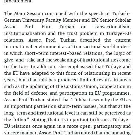
procurement.
The Main Session continued with the speech of Turkish-
German University Faculty Member and IPC Senior Scholar
Assoc. Prof. Ebru Turhan on transactionalism,
institutionalisation and the trust problem in Türkiye-EU
relations. Assoc. Prof. Turhan described the current
international environment as a “transactional world order”
in which short-term interest-based relations, the logic of
give-and-take and the weakening of institutional ties come
to the fore. In addition, she emphasised that Türkiye and
the EU have adapted to this form of relationship in recent
years, but that this has produced limited results in areas
such as the updating of the Customs Union, cooperation in
the field of defence and participation in EU programmes.
Assoc. Prof. Turhan stated that Türkiye is seen by the EU as
an important partner on short-term issues, but that at the
long-term and institutional level it can still be perceived as
the “other”. Stating that it is important to discuss Türkiye-
EU relations once again in a more open, participatory and
sincere manner, Assoc. Prof. Turhan noted that the updating