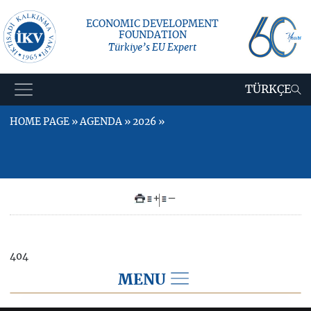
ECONOMIC DEVELOPMENT
FOUNDATION
Türkiye’s EU Expert
TÜRKÇE
HOME PAGE » AGENDA » 2026 »
+
–
404
MENU
2026