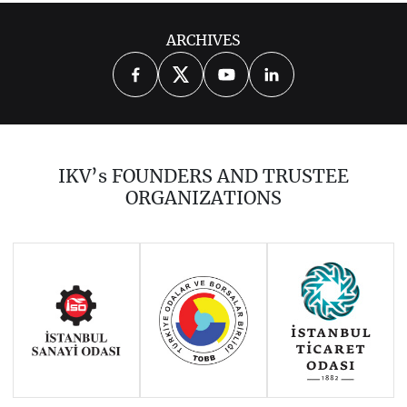
ARCHIVES
2025
2024
2023
2022
2021
2020
2019
2018
2017
IKV’s FOUNDERS AND TRUSTEE
2016
2015
2014
ORGANIZATIONS