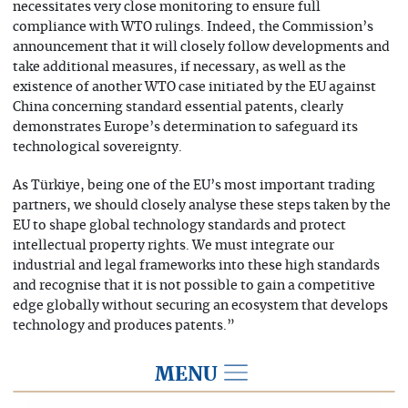
necessitates very close monitoring to ensure full
compliance with WTO rulings. Indeed, the Commission’s
announcement that it will closely follow developments and
take additional measures, if necessary, as well as the
existence of another WTO case initiated by the EU against
China concerning standard essential patents, clearly
demonstrates Europe’s determination to safeguard its
technological sovereignty.
As Türkiye, being one of the EU’s most important trading
partners, we should closely analyse these steps taken by the
EU to shape global technology standards and protect
intellectual property rights. We must integrate our
industrial and legal frameworks into these high standards
and recognise that it is not possible to gain a competitive
edge globally without securing an ecosystem that develops
technology and produces patents.”
MENU
2026