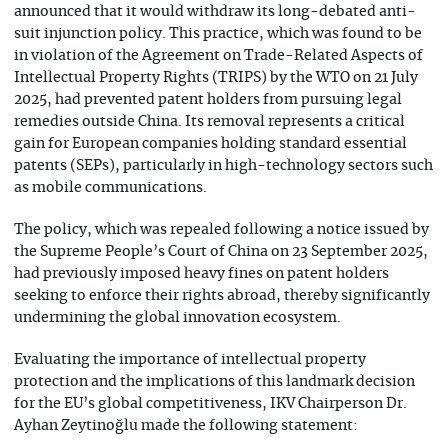
announced that it would withdraw its long-debated anti-
suit injunction policy. This practice, which was found to be
in violation of the Agreement on Trade-Related Aspects of
Intellectual Property Rights (TRIPS) by the WTO on 21 July
2025, had prevented patent holders from pursuing legal
remedies outside China. Its removal represents a critical
gain for European companies holding standard essential
patents (SEPs), particularly in high-technology sectors such
as mobile communications.
The policy, which was repealed following a notice issued by
the Supreme People’s Court of China on 23 September 2025,
had previously imposed heavy fines on patent holders
seeking to enforce their rights abroad, thereby significantly
undermining the global innovation ecosystem.
Evaluating the importance of intellectual property
protection and the implications of this landmark decision
for the EU’s global competitiveness, IKV Chairperson Dr.
Ayhan Zeytinoğlu made the following statement: