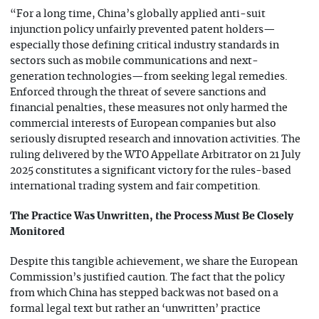
“For a long time, China’s globally applied anti-suit
injunction policy unfairly prevented patent holders—
especially those defining critical industry standards in
sectors such as mobile communications and next-
generation technologies—from seeking legal remedies.
Enforced through the threat of severe sanctions and
financial penalties, these measures not only harmed the
commercial interests of European companies but also
seriously disrupted research and innovation activities. The
ruling delivered by the WTO Appellate Arbitrator on 21 July
2025 constitutes a significant victory for the rules-based
international trading system and fair competition.
The Practice Was Unwritten, the Process Must Be Closely
Monitored
Despite this tangible achievement, we share the European
Commission’s justified caution. The fact that the policy
from which China has stepped back was not based on a
formal legal text but rather an ‘unwritten’ practice