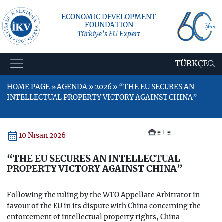
ECONOMIC DEVELOPMENT
FOUNDATION
Türkiye’s EU Expert
TÜRKÇE
HOME PAGE » AGENDA » 2026 » “THE EU SECURES AN
INTELLECTUAL PROPERTY VICTORY AGAINST CHINA”
+
–
10 Nisan 2026
“THE EU SECURES AN INTELLECTUAL
PROPERTY VICTORY AGAINST CHINA”
Following the ruling by the WTO Appellate Arbitrator in
favour of the EU in its dispute with China concerning the
enforcement of intellectual property rights, China