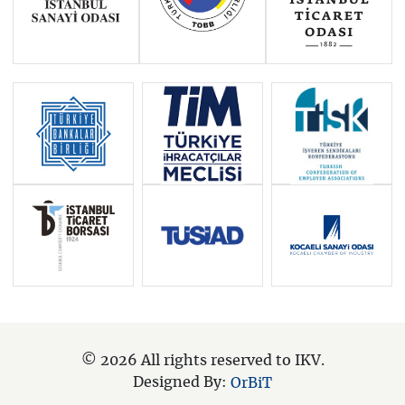
© 2026 All rights reserved to IKV.
Designed By:
OrBiT