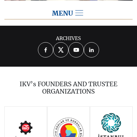
MENU
2025
ARCHIVES
2026
2024
2023
2022
2021
2020
2019
2018
2017
IKV’s FOUNDERS AND TRUSTEE
2016
2015
2014
ORGANIZATIONS