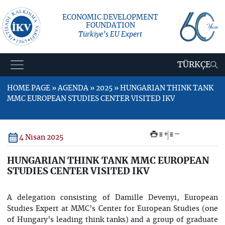
ECONOMIC DEVELOPMENT
FOUNDATION
Türkiye’s EU Expert
TÜRKÇE
HOME PAGE » AGENDA » 2025 » HUNGARIAN THINK TANK
MMC EUROPEAN STUDIES CENTER VISITED IKV
+
–
4 Nisan 2025
HUNGARIAN THINK TANK MMC EUROPEAN
STUDIES CENTER VISITED IKV
A delegation consisting of Damille Devenyi, European
Studies Expert at MMC’s Center for European Studies (one
of Hungary’s leading think tanks) and a group of graduate