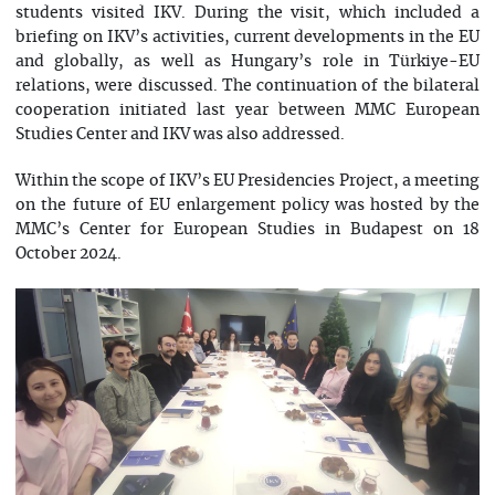
students visited IKV. During the visit, which included a
briefing on IKV’s activities, current developments in the EU
and globally, as well as Hungary’s role in Türkiye-EU
relations, were discussed. The continuation of the bilateral
cooperation initiated last year between MMC European
Studies Center and IKV was also addressed.
Within the scope of IKV’s EU Presidencies Project, a meeting
on the future of EU enlargement policy was hosted by the
MMC’s Center for European Studies in Budapest on 18
October 2024.