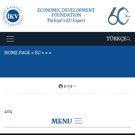
ECONOMIC DEVELOPMENT
FOUNDATION
Türkiye’s EU Expert
TÜRKÇE
HOME PAGE » EU » » »
+
–
404
MENU