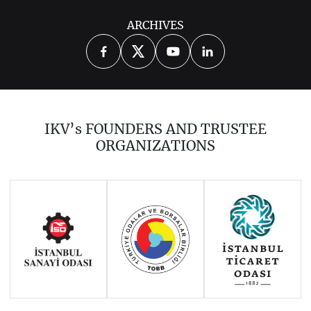
ARCHIVES
IKV’s FOUNDERS AND TRUSTEE
ORGANIZATIONS