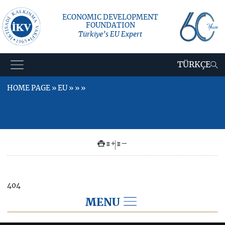
ECONOMIC DEVELOPMENT
FOUNDATION
Türkiye’s EU Expert
TÜRKÇE
HOME PAGE » EU » » »
+
–
404
MENU