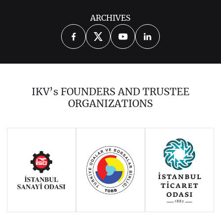
ARCHIVES
IKV’s FOUNDERS AND TRUSTEE
ORGANIZATIONS