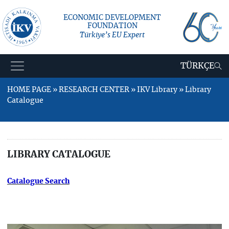
ECONOMIC DEVELOPMENT
FOUNDATION
Türkiye’s EU Expert
TÜRKÇE
HOME PAGE » RESEARCH CENTER » IKV Library » Library
Catalogue
LIBRARY CATALOGUE
Catalogue Search