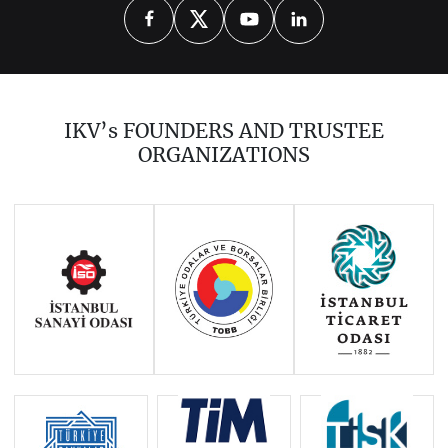
Introduction
Library Catalogue
IKV’s FOUNDERS AND TRUSTEE
ORGANIZATIONS