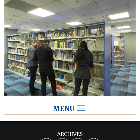
MENU
IKV Library
ARCHIVES