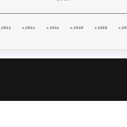
2023
2022
2021
2020
2019
20