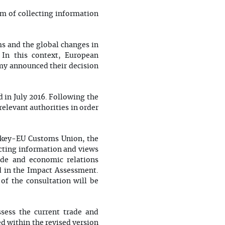
m of collecting information
s and the global changes in
 In this context, European
my announced their decision
 in July 2016. Following the
elevant authorities in order
urkey-EU Customs Union, the
cting information and views
ade and economic relations
d in the Impact Assessment.
 of the consultation will be
sess the current trade and
d within the revised version