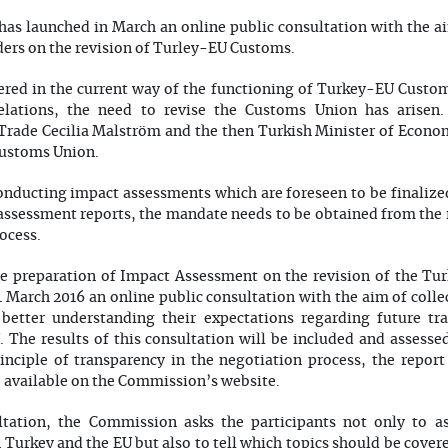
s launched in March an online public consultation with the ai
ders on the revision of Turley-EU Customs.
red in the current way of the functioning of Turkey-EU Custom
lations, the need to revise the Customs Union has arisen.
Trade Cecilia Malström and the then Turkish Minister of Econo
Customs Union.
conducting impact assessments which are foreseen to be finalized
ssessment reports, the mandate needs to be obtained from the r
ocess.
e preparation of Impact Assessment on the revision of the T
March 2016 an online public consultation with the aim of colle
 better understanding their expectations regarding future tr
 The results of this consultation will be included and assesse
nciple of transparency in the negotiation process, the report
e available on the Commission’s website.
ltation, the Commission asks the participants not only to as
Turkey and the EU but also to tell which topics should be covere