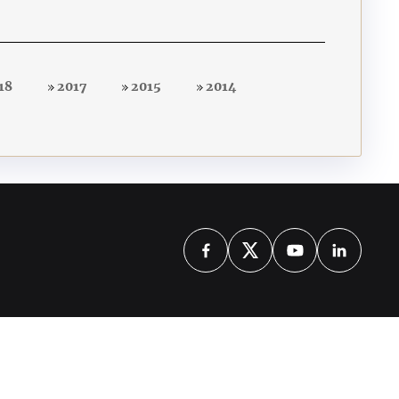
18
2017
2015
2014