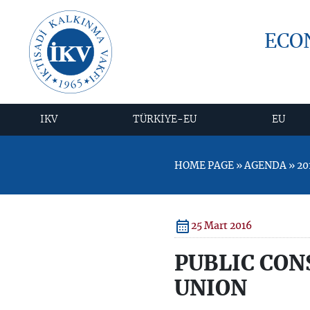
ECO
IKV
TÜRKİYE-EU
EU
HOME PAGE » AGENDA » 20
25 Mart 2016
PUBLIC CON
UNION