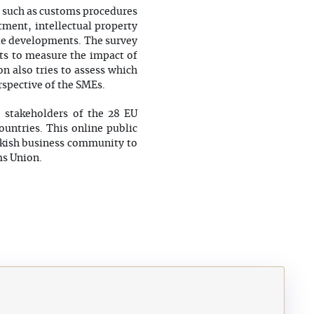
s such as customs procedures
stment, intellectual property
ble developments. The survey
ts to measure the impact of
n also tries to assess which
rspective of the SMEs.
o stakeholders of the 28 EU
untries. This online public
urkish business community to
ms Union.