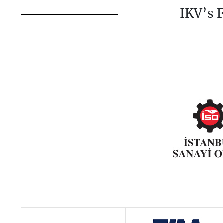
IKV’s