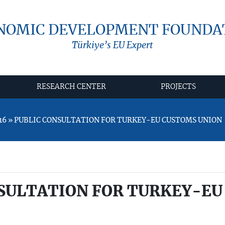
NOMIC DEVELOPMENT FOUNDA
Türkiye’s EU Expert
RESEARCH CENTER
PROJECTS
16 » PUBLIC CONSULTATION FOR TURKEY-EU CUSTOMS UNION
SULTATION FOR TURKEY-EU