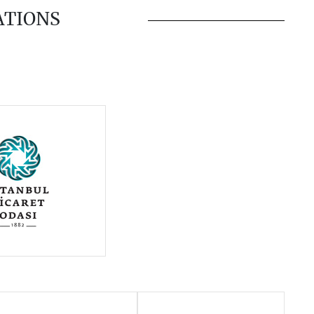
ATIONS