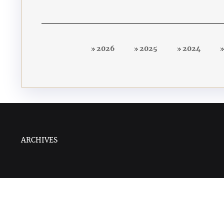
2026
2025
2024
ARCHIVES