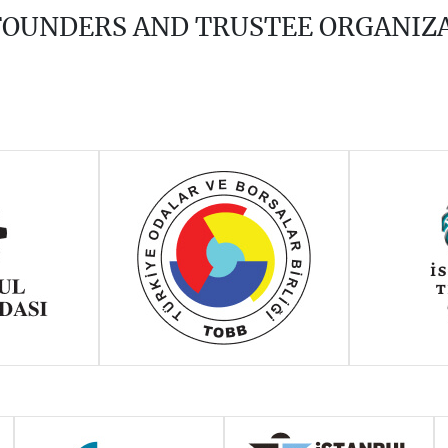
 FOUNDERS AND TRUSTEE ORGANIZ