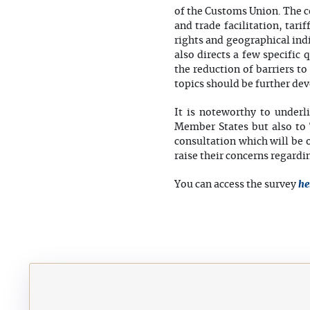
of the Customs Union. The c
and trade facilitation, tari
rights and geographical ind
also directs a few specifi
the reduction of barriers t
topics should be further de
It is noteworthy to underl
Member States but also to 
consultation which will be 
raise their concerns regard
he
You can access the survey