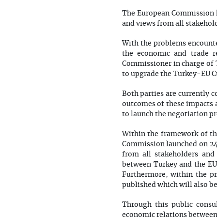
The European Commission ha
and views from all stakehol
With the problems encounte
the economic and trade re
Commissioner in charge of 
to upgrade the Turkey-EU 
Both parties are currently 
outcomes of these impacts a
to launch the negotiation pr
Within the framework of th
Commission launched on 24 
from all stakeholders and
between Turkey and the EU.
Furthermore, within the pri
published which will also b
Through this public consu
economic relations between 