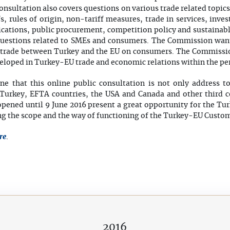
onsultation also covers questions on various trade related topic
ffs, rules of origin, non-tariff measures, trade in services, inve
ications, public procurement, competition policy and sustaina
c questions related to SMEs and consumers. The Commission wan
o trade between Turkey and the EU on consumers. The Commissio
veloped in Turkey-EU trade and economic relations within the pe
ine that this online public consultation is not only address t
Turkey, EFTA countries, the USA and Canada and other third co
opened until 9 June 2016 present a great opportunity for the T
ing the scope and the way of functioning of the Turkey-EU Custo
re
.
2016