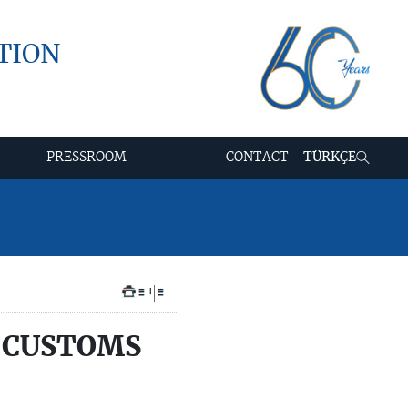
TION
PRESSROOM
CONTACT
TÜRKÇE
+
–
 CUSTOMS