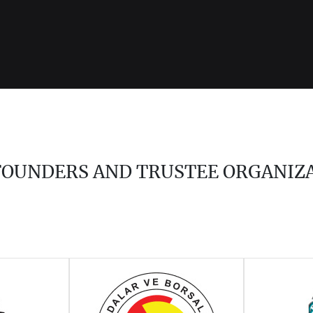
 FOUNDERS AND TRUSTEE ORGANIZ