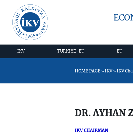
ECO
IKV
TÜRKİYE-EU
EU
HOME PAGE » IKV » IKV Ch
DR. AYHAN 
IKV CHAIRMAN