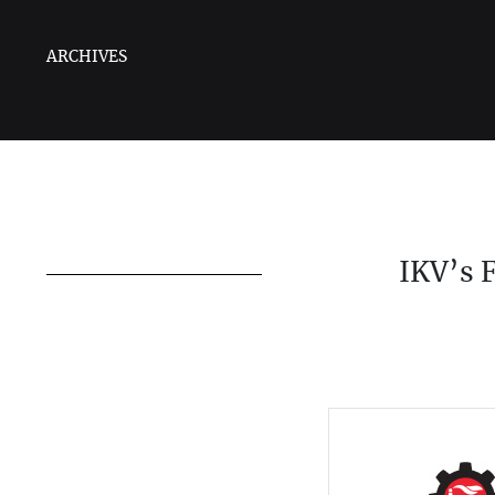
ARCHIVES
IKV’s