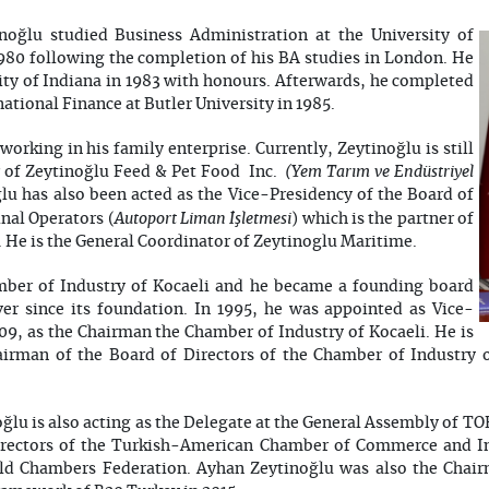
oğlu studied Business Administration at the University of
1980 following the completion of his BA studies in London. He
ty of Indiana in 1983 with honours. Afterwards, he completed
national Finance at Butler University in 1985.
working in his family enterprise. Currently, Zeytinoğlu is still
(Yem Tarım ve Endüstriyel
r of Zeytinoğlu Feed & Pet Food Inc.
u has also been acted as the Vice-Presidency of the Board of
Autoport Liman İşletmesi
nal Operators (
) which is the partner of
 He is the General Coordinator of Zeytinoglu Maritime.
mber of Industry of Kocaeli and he became a founding board
r since its foundation. In 1995, he was appointed as Vice-
9, as the Chairman the Chamber of Industry of Kocaeli. He is
hairman of the Board of Directors of the Chamber of Industry 
lu is also acting as the Delegate at the General Assembly of TOB
rectors of the Turkish-American Chamber of Commerce and I
rld Chambers Federation. Ayhan Zeytinoğlu was also the Chair