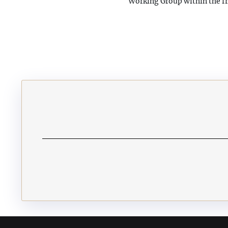
Working Group within the f