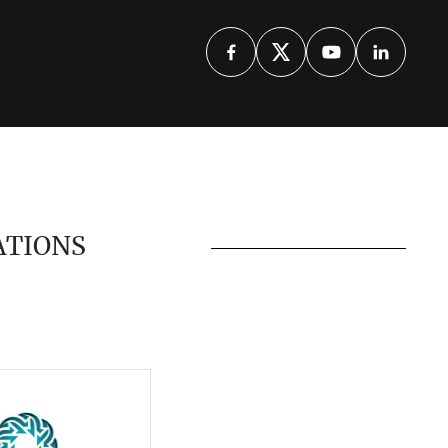
ATIONS