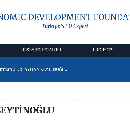
NOMIC DEVELOPMENT FOUNDA
Türkiye’s EU Expert
RESEARCH CENTER
PROJECTS
airman » DR. AYHAN ZEYTİNOĞLU
ZEYTİNOĞLU