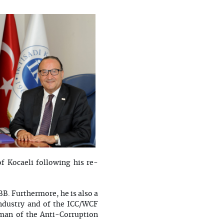
of Kocaeli following his re-
B. Furthermore, he is also a
ndustry and of the ICC/WCF
man of the Anti-Corruption