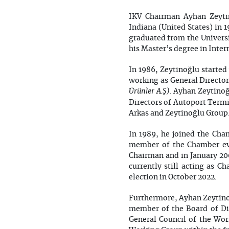
IKV Chairman Ayhan Zeytin
Indiana (United States) in 
graduated from the Universi
his Master’s degree in Inter
In 1986, Zeytinoğlu started 
working as General Directo
Ürünler A.Ş).
Ayhan Zeytinoğl
Directors of Autoport Termi
Arkas and Zeytinoğlu Group.
In 1989, he joined the Cha
member of the Chamber eve
Chairman and in January 200
currently still acting as C
election in October 2022.
Furthermore, Ayhan Zeytinoğ
member of the Board of Di
General Council of the Wo