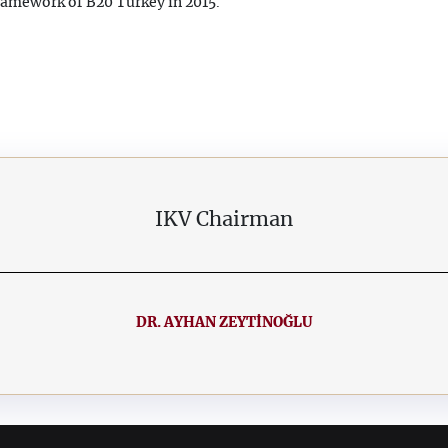
ramework of B20 Turkey in 2015.
IKV Chairman
DR. AYHAN ZEYTİNOĞLU