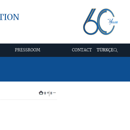
TION
PRESSROOM
CONTACT
TÜRKÇE
+
–