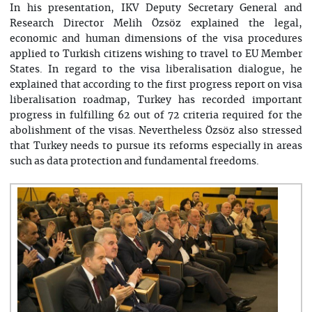
In his presentation, IKV Deputy Secretary General and
Research Director Melih Özsöz explained the legal,
economic and human dimensions of the visa procedures
applied to Turkish citizens wishing to travel to EU Member
States. In regard to the visa liberalisation dialogue, he
explained that according to the first progress report on visa
liberalisation roadmap, Turkey has recorded important
progress in fulfilling 62 out of 72 criteria required for the
abolishment of the visas. Nevertheless Özsöz also stressed
that Turkey needs to pursue its reforms especially in areas
such as data protection and fundamental freedoms.