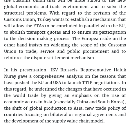
the Customs Union that will be more suited to the new
global economic and trade environment and to solve the
structural problems. With regard to the revision of the
Customs Union, Turkey wants to establish a mechanism that
will allow the FTAs to be concluded in parallel with the EU,
to abolish transport quotas and to ensure its participation
to the decision making process. The European side on the
other hand insists on widening the scope of the Customs
Union to trade, service and public procurement and to
reinforce the dispute settlement mechanism.
In his presentation, IKV Brussels Representative Haluk
Nuray gave a comprehensive analysis on the reasons that
have pushed the EU and USA to launch TTIP negotiations. In
this regard, he underlined the changes that have occurred in
the world trade by giving an emphasis on the rise of
economic actors in Asia (especially China and South Korea),
the shift of global production to Asia, new trade policy of
countries focusing on bilateral or regional agreements and
the development of the supply value chain model.