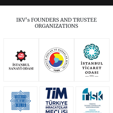
2023
2022
2021
2020
2019
2018
IKV’s FOUNDERS AND TRUSTEE
2017
2016
2014
ORGANIZATIONS