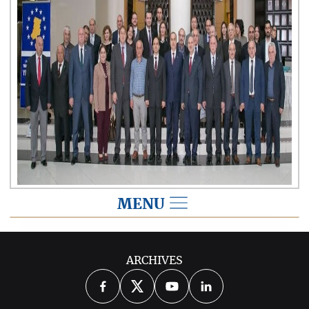
MENU
2015
ARCHIVES
2026
2025
2024