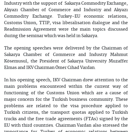
Industry with the support of Sakarya Commodity Exchange,
Akyazı Chamber of Commerce and Industry and Akyazı
Commodity Exchange. Turkey-EU economic relations,
Customs Union, TTIP, visa liberalisation dialogue and the
Readmission Agreement were the main topics discussed
during the seminar which was held in Sakarya.
The opening speeches were delivered by the Chairman of
Sakarya Chamber of Commerce and Industry Mahmut
Kösemusul, the President of Sakarya University Muzaffer
Elmas and IKV Chairman Ömer Cihad Vardan.
In his opening speech, IKV Chairman drew attention to the
main problems encountered within the current way of
functioning of the Customs Union which are a cause of
major concern for the Turkish business community. These
problems are related to the visa procedure applied to
Turkish citizens, the transport quotas applied to Turkish
trucks and the free trade agreements (FTAs) signed by the
EU with third countries. Chairman Vardan also stressed the