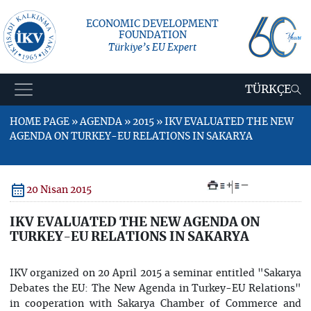
ECONOMIC DEVELOPMENT
FOUNDATION
Türkiye’s EU Expert
TÜRKÇE
HOME PAGE » AGENDA » 2015 » IKV EVALUATED THE NEW
AGENDA ON TURKEY-EU RELATIONS IN SAKARYA
+
–
20 Nisan 2015
IKV EVALUATED THE NEW AGENDA ON
TURKEY-EU RELATIONS IN SAKARYA
IKV organized on 20 April 2015 a seminar entitled "Sakarya
Debates the EU: The New Agenda in Turkey-EU Relations"
in cooperation with Sakarya Chamber of Commerce and