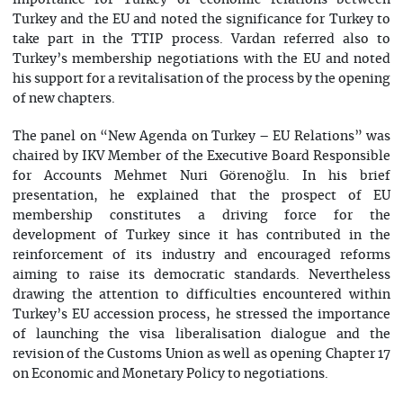
importance for Turkey of economic relations between
Turkey and the EU and noted the significance for Turkey to
take part in the TTIP process. Vardan referred also to
Turkey’s membership negotiations with the EU and noted
his support for a revitalisation of the process by the opening
of new chapters.
The panel on “New Agenda on Turkey – EU Relations” was
chaired by IKV Member of the Executive Board Responsible
for Accounts Mehmet Nuri Görenoğlu. In his brief
presentation, he explained that the prospect of EU
membership constitutes a driving force for the
development of Turkey since it has contributed in the
reinforcement of its industry and encouraged reforms
aiming to raise its democratic standards. Nevertheless
drawing the attention to difficulties encountered within
Turkey’s EU accession process, he stressed the importance
of launching the visa liberalisation dialogue and the
revision of the Customs Union as well as opening Chapter 17
on Economic and Monetary Policy to negotiations.