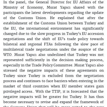
In the panel, the General Director for EU Affairs of the
Ministry of Economy, Murat Yapıcı shared with the
participants the latest developments regarding the update
of the Customs Union. He explained that after the
establishment of the Customs Union between Turkey and
the EU, the international environment has significantly
changed due to the slow progress in Turkey’s EU accession
negotiations and the shift of EU’s trade policy towards
bilateral and regional FTAs following the slow pace of
multilateral trade negotiations under the auspice of the
WTO. Murat Yapıcı also underlined that Turkey was not
represented sufficiently in the decision making process,
especially in the Trade Policy Committee. Murat Yapıcı also
stressed the negative impacts of these agreements on
Turkey since Turkey is excluded from the negotiation
process and continues to face barriers when entering in the
market of third countries when EU member states gain
privileged access.. With the TTIP, it is forecasted that the
negative impacts will be greater for Turkey. It has thus
become necessary to revise and expand the framework of