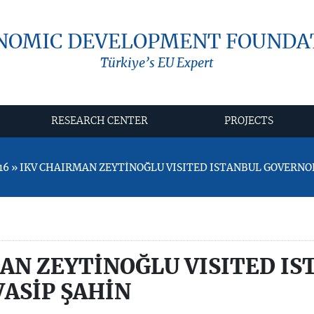
NOMIC DEVELOPMENT FOUNDA
Türkiye’s EU Expert
RESEARCH CENTER
PROJECTS
16 » IKV CHAIRMAN ZEYTİNOĞLU VISITED ISTANBUL GOVERNO
AN ZEYTİNOĞLU VISITED IS
ASİP ŞAHİN