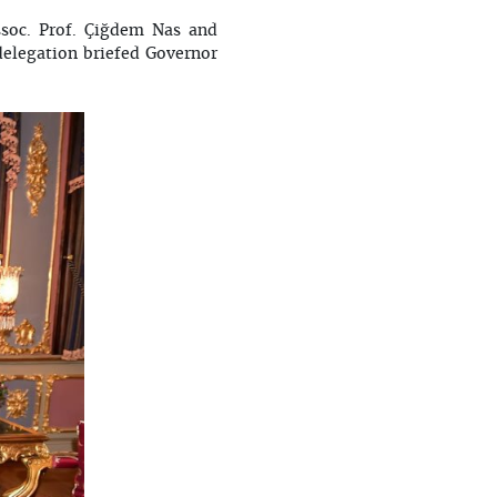
soc. Prof. Çiğdem Nas and
delegation briefed Governor