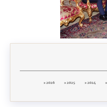
2026
2025
2024