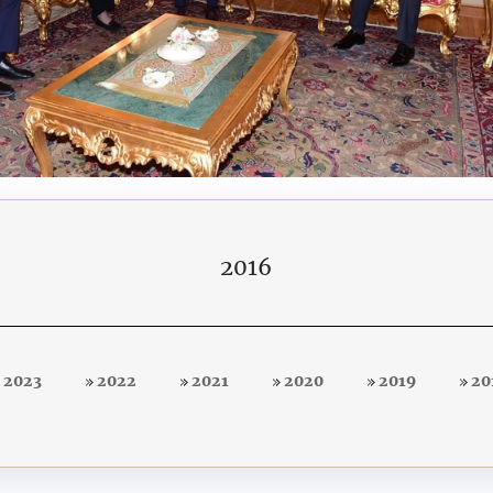
2016
2023
2022
2021
2020
2019
20