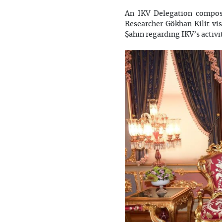
An IKV Delegation compos
Researcher Gökhan Kilit vi
Şahin regarding IKV’s activit