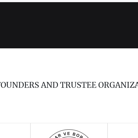
 FOUNDERS AND TRUSTEE ORGANIZ