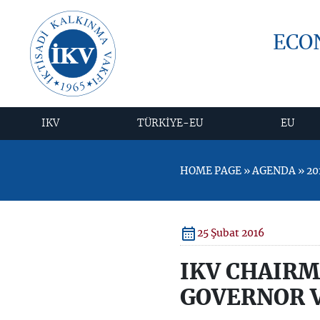
ECO
IKV
TÜRKİYE-EU
EU
HOME PAGE » AGENDA » 20
25 Şubat 2016
IKV CHAIRM
GOVERNOR V