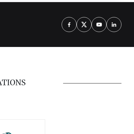
ATIONS