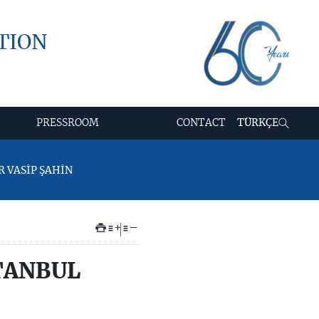
TION
PRESSROOM
CONTACT
TÜRKÇE
R VASİP ŞAHİN
+
–
TANBUL