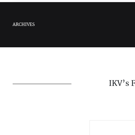
ARCHIVES
IKV’s