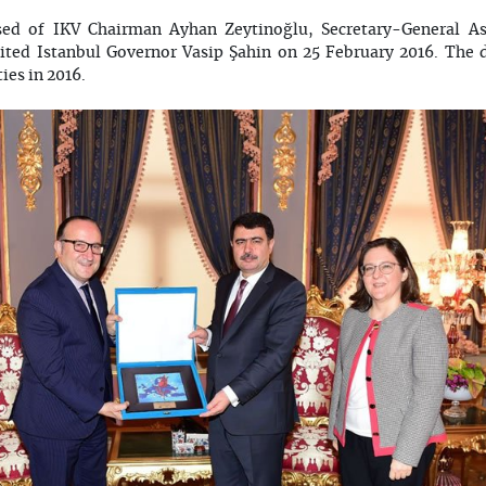
ed of IKV Chairman Ayhan Zeytinoğlu, Secretary-General As
sited Istanbul Governor Vasip Şahin on 25 February 2016. The 
ies in 2016.