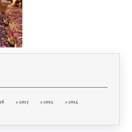
18
2017
2015
2014