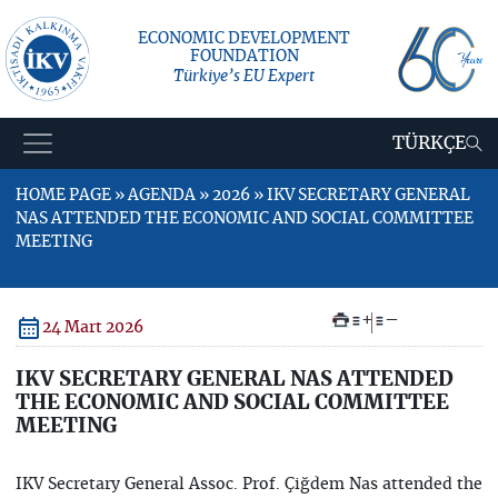
ECONOMIC DEVELOPMENT
FOUNDATION
Türkiye’s EU Expert
TÜRKÇE
HOME PAGE » AGENDA » 2026 » IKV SECRETARY GENERAL
NAS ATTENDED THE ECONOMIC AND SOCIAL COMMITTEE
MEETING
+
–
24 Mart 2026
IKV SECRETARY GENERAL NAS ATTENDED
THE ECONOMIC AND SOCIAL COMMITTEE
MEETING
IKV Secretary General Assoc. Prof. Çiğdem Nas attended the