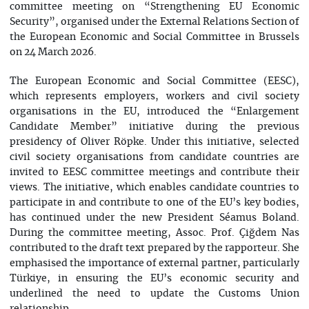
committee meeting on “Strengthening EU Economic
Security”, organised under the External Relations Section of
the European Economic and Social Committee in Brussels
on 24 March 2026.
The European Economic and Social Committee (EESC),
which represents employers, workers and civil society
organisations in the EU, introduced the “Enlargement
Candidate Member” initiative during the previous
presidency of Oliver Röpke. Under this initiative, selected
civil society organisations from candidate countries are
invited to EESC committee meetings and contribute their
views. The initiative, which enables candidate countries to
participate in and contribute to one of the EU’s key bodies,
has continued under the new President Séamus Boland.
During the committee meeting, Assoc. Prof. Çiğdem Nas
contributed to the draft text prepared by the rapporteur. She
emphasised the importance of external partner, particularly
Türkiye, in ensuring the EU’s economic security and
underlined the need to update the Customs Union