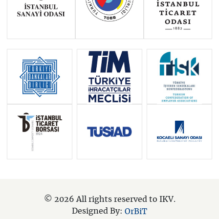
© 2026 All rights reserved to IKV.
Designed By:
OrBiT