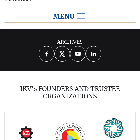
relationship.
MENU
2026
ARCHIVES
2025
2024
2023
2022
2021
2020
2019
2018
2017
IKV’s FOUNDERS AND TRUSTEE
2016
2015
2014
ORGANIZATIONS