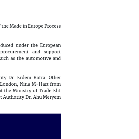
f the Made in Europe Process
oduced under the European
c procurement and support
s such as the automotive and
ty Dr. Erdem Bafra. Other
e London, Nina M-Hart from
 the Ministry of Trade Elif
nt Authority Dr. Ahu Meryem