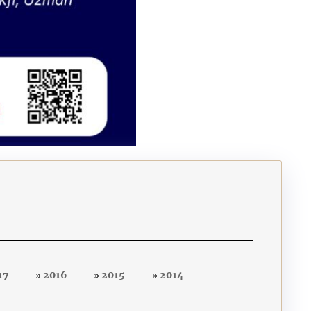
17
2016
2015
2014