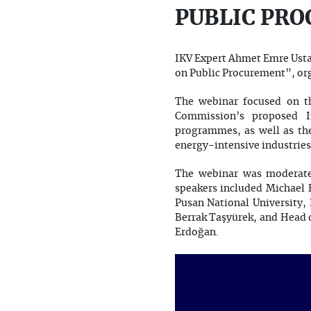
PUBLIC PR
IKV Expert Ahmet Emre Usta 
on Public Procurement”, org
The webinar focused on t
Commission’s proposed In
programmes, as well as the 
energy-intensive industries
The webinar was moderate
speakers included Michael
Pusan National University,
Berrak Taşyürek, and Head 
Erdoğan.