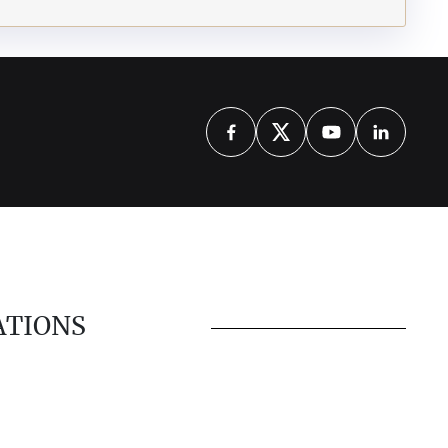
ATIONS