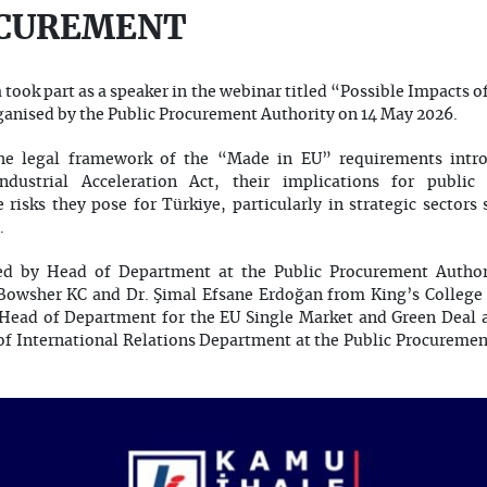
OCUREMENT
took part as a speaker in the webinar titled “Possible Impacts o
anised by the Public Procurement Authority on 14 May 2026.
he legal framework of the “Made in EU” requirements intr
dustrial Acceleration Act, their implications for publi
risks they pose for Türkiye, particularly in strategic sector
.
d by Head of Department at the Public Procurement Authori
 Bowsher KC and Dr. Şimal Efsane Erdoğan from King’s Colleg
 Head of Department for the EU Single Market and Green Deal at
of International Relations Department at the Public Procureme