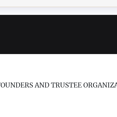
 FOUNDERS AND TRUSTEE ORGANIZ