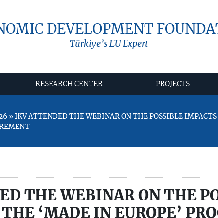
NOMIC DEVELOPMENT FOUNDA
Türkiye’s EU Expert
RESEARCH CENTER
PROJECTS
26 » IKV ATTENDED THE WEBINAR ON THE POSSIBLE IMPACTS 
UREMENT
ED THE WEBINAR ON THE P
 THE ‘MADE IN EUROPE’ PRO