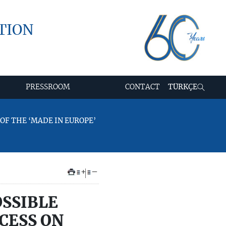
TION
PRESSROOM
CONTACT
TÜRKÇE
OF THE ‘MADE IN EUROPE’
+
–
OSSIBLE
CESS ON