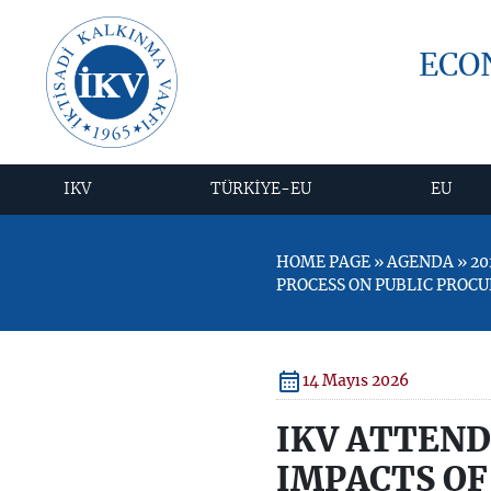
ECO
IKV
TÜRKİYE-EU
EU
HOME PAGE » AGENDA » 20
PROCESS ON PUBLIC PROC
14 Mayıs 2026
IKV ATTEND
IMPACTS OF