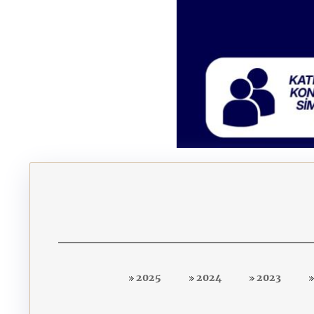
2025
2024
2023