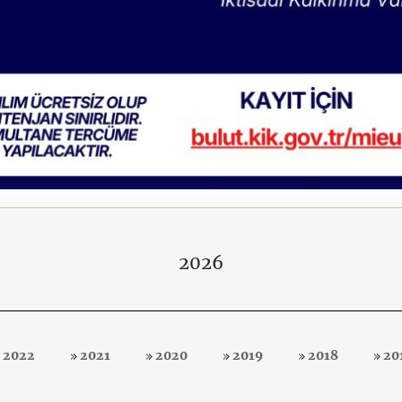
2026
2022
2021
2020
2019
2018
20