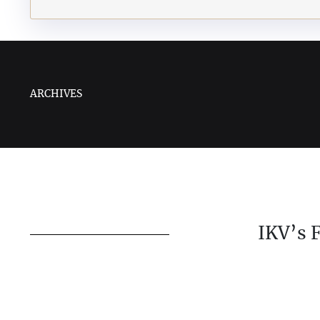
ARCHIVES
IKV’s