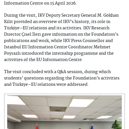
Information Centre on 15 April 2026.
During the visit, IKV Deputy Secretary General M. Gökhan
Kilit provided an overview of IKV’s history, its role in
Türkiye–EU relations and its activities. IKV Research
Director Çisel İleri gave information on the Foundation’s
publications and work, while IKV Press Counsellor and
Istanbul EU Information Centre Coordinator Mehmet
Poyrazlı introduced the internship programme and the
activities of the EU Information Centre.
The visit concluded with a Q&A session, during which
students’ questions regarding the Foundation’s activities
and Türkiye–EU relations were addressed.