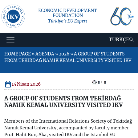
ECONOMIC DEVELOPMENT
FOUNDATION
Türkiye’s EU Expert
TÜRKÇE
HOME PAGE » AGENDA » 2026 » A GROUP OF STUDENTS
FROM TEKİRDAĞ NAMIK KEMAL UNIVERSITY VISITED IKV
+
–
15 Nisan 2026
A GROUP OF STUDENTS FROM TEKİRDAĞ
NAMIK KEMAL UNIVERSITY VISITED IKV
Members of the International Relations Society of Tekirdağ
Namık Kemal University, accompanied by faculty member
Prof. Halit Burç Aka, visited IKV and the Istanbul EU