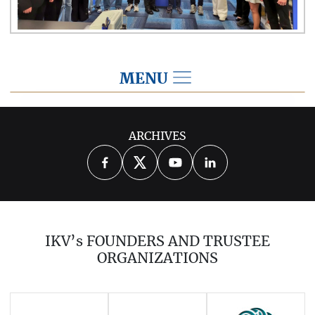
MENU
2026
ARCHIVES
2025
2024
2023
2022
2021
2020
2019
2018
2017
IKV’s FOUNDERS AND TRUSTEE
2016
2015
2014
ORGANIZATIONS