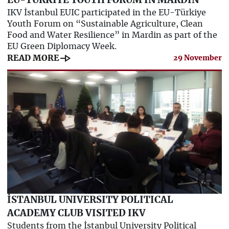
EU-TÜRKİYE YOUTH FORUM IN MARDIN
IKV İstanbul EUIC participated in the EU-Türkiye
Youth Forum on “Sustainable Agriculture, Clean
Food and Water Resilience” in Mardin as part of the
EU Green Diplomacy Week.
line_end_arrow
READ MORE
29 November
İSTANBUL UNIVERSITY POLITICAL
ACADEMY CLUB VISITED IKV
Students from the İstanbul University Political