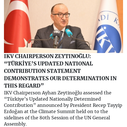
IKV CHAIRPERSON ZEYTINOĞLU:
“TÜRKİYE’S UPDATED NATIONAL
CONTRIBUTION STATEMENT
DEMONSTRATES OUR DETERMINATION IN
THIS REGARD”
IKV Chairperson Ayhan Zeytinoğlu assessed the
“Türkiye’s Updated Nationally Determined
Contribution” announced by President Recep Tayyip
Erdoğan at the Climate Summit held on to the
sidelines of the 80th Session of the UN General
Assembly.