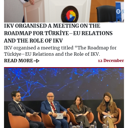
IKV ORGANISED A MEETING ON THE
ROADMAP FOR TÜRKİYE–EU RELATIONS
AND THE ROLE OF IKV
IKV organised a meeting titled “The Roadmap for
Türkiye–EU Relations and the Role of IKV.
line_end_arrow
READ MORE
12 December