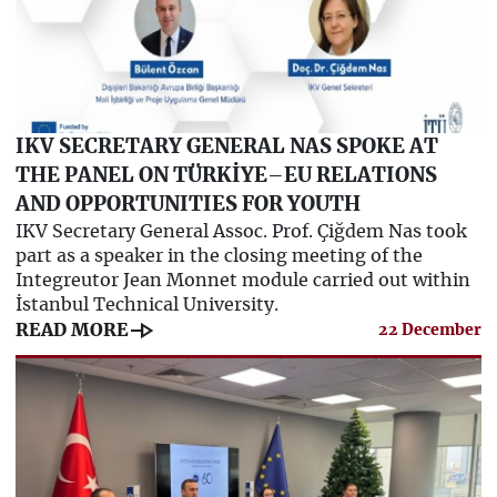
IKV SECRETARY GENERAL NAS SPOKE AT
THE PANEL ON TÜRKİYE–EU RELATIONS
AND OPPORTUNITIES FOR YOUTH
IKV Secretary General Assoc. Prof. Çiğdem Nas took
part as a speaker in the closing meeting of the
Integreutor Jean Monnet module carried out within
İstanbul Technical University.
line_end_arrow
READ MORE
22 December