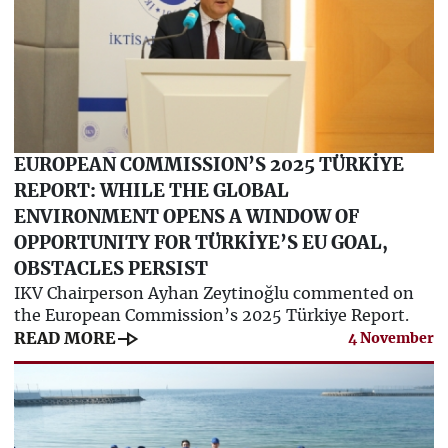
EUROPEAN COMMISSION’S 2025 TÜRKİYE
REPORT: WHILE THE GLOBAL
ENVIRONMENT OPENS A WINDOW OF
OPPORTUNITY FOR TÜRKİYE’S EU GOAL,
OBSTACLES PERSIST
IKV Chairperson Ayhan Zeytinoğlu commented on
the European Commission’s 2025 Türkiye Report.
line_end_arrow
READ MORE
4 November