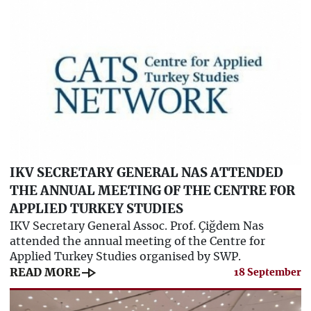
IKV SECRETARY GENERAL NAS ATTENDED
THE ANNUAL MEETING OF THE CENTRE FOR
APPLIED TURKEY STUDIES
IKV Secretary General Assoc. Prof. Çiğdem Nas
attended the annual meeting of the Centre for
Applied Turkey Studies organised by SWP.
line_end_arrow
READ MORE
18 September