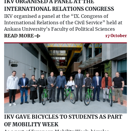
IKV ORGANISED A PANEL AT THE
INTERNATIONAL RELATIONS CONGRESS
IKV organised a panel at the “IX. Congress of
International Relations of the Civil Service” held at
Ankara University’s Faculty of Political Sciences
line_end_arrow
READ MORE
17 October
IKV GAVE BICYCLES TO STUDENTS AS PART
OF MOBILITY WEEK