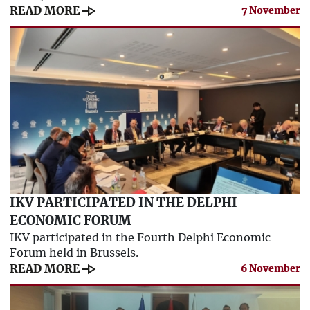
line_end_arrow
READ MORE
7 November
IKV PARTICIPATED IN THE DELPHI
ECONOMIC FORUM
IKV participated in the Fourth Delphi Economic
Forum held in Brussels.
line_end_arrow
READ MORE
6 November