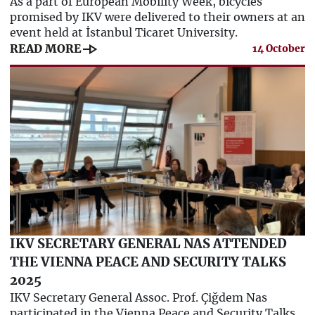
As a part of European Mobility Week, bicycles
promised by IKV were delivered to their owners at an
event held at İstanbul Ticaret University.
line_end_arrow
READ MORE
14 October
IKV SECRETARY GENERAL NAS ATTENDED
THE VIENNA PEACE AND SECURITY TALKS
2025
IKV Secretary General Assoc. Prof. Çiğdem Nas
participated in the Vienna Peace and Security Talks