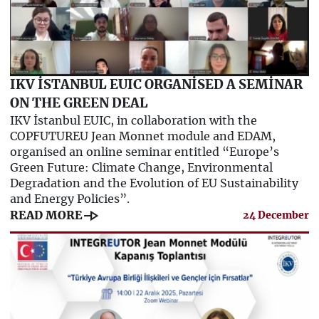
IKV İSTANBUL EUIC ORGANİSED A SEMİNAR
ON THE GREEN DEAL
IKV İstanbul EUIC, in collaboration with the
COPFUTUREU Jean Monnet module and EDAM,
organised an online seminar entitled “Europe’s
Green Future: Climate Change, Environmental
Degradation and the Evolution of EU Sustainability
and Energy Policies”.
line_end_arrow
READ MORE
24 December