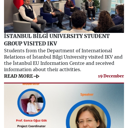
İSTANBUL BİLGİ UNIVERSITY STUDENT
GROUP VISITED IKV
Students from the Department of International
Relations of İstanbul Bilgi University visited IKV and
the İstanbul EU Information Centre and received
information about their activities.
line_end_arrow
READ MORE
19 December