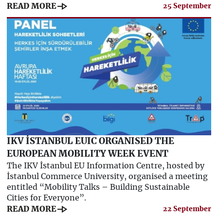
line_end_arrow
READ MORE
25 September
IKV İSTANBUL EUIC ORGANISED THE
EUROPEAN MOBILITY WEEK EVENT
The IKV İstanbul EU Information Centre, hosted by
İstanbul Commerce University, organised a meeting
entitled “Mobility Talks – Building Sustainable
Cities for Everyone”.
line_end_arrow
READ MORE
22 September