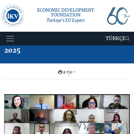
ECONOMIC DEVELOPMENT
FOUNDATION
Türkiye’s EU Expert
TÜRKÇE
2025
+
–