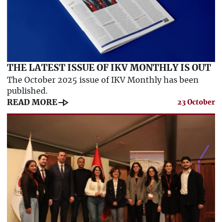
THE LATEST ISSUE OF IKV MONTHLY IS OUT
The October 2025 issue of IKV Monthly has been
published.
line_end_arrow
READ MORE
23 October