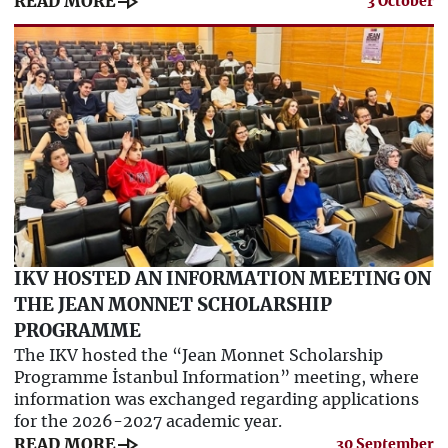
line_end_arrow
READ MORE
3 October
IKV HOSTED AN INFORMATION MEETING ON
THE JEAN MONNET SCHOLARSHIP
PROGRAMME
The IKV hosted the “Jean Monnet Scholarship
Programme İstanbul Information” meeting, where
information was exchanged regarding applications
for the 2026-2027 academic year.
line_end_arrow
READ MORE
30 September