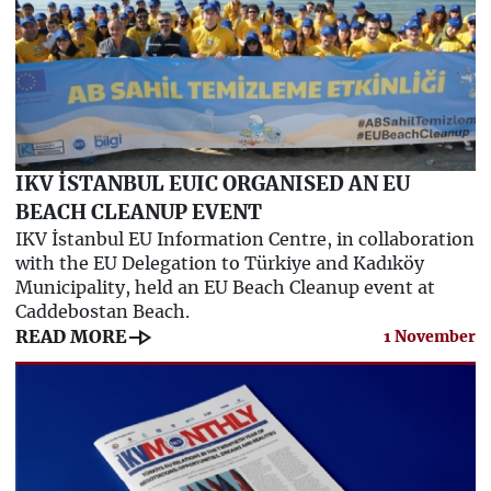
IKV İSTANBUL EUIC ORGANISED AN EU
BEACH CLEANUP EVENT
IKV İstanbul EU Information Centre, in collaboration
with the EU Delegation to Türkiye and Kadıköy
Municipality, held an EU Beach Cleanup event at
Caddebostan Beach.
line_end_arrow
READ MORE
1 November