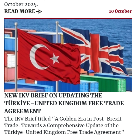
October 2025.
line_end_arrow
READ MORE
10 October
NEW IKV BRIEF ON UPDATING THE
TÜRKİYE–UNITED KINGDOM FREE TRADE
AGREEMENT
The IKV Brief titled “A Golden Era in Post-Brexit
Trade: Towards a Comprehensive Update of the
Türkiye-United Kingdom Free Trade Agreement”