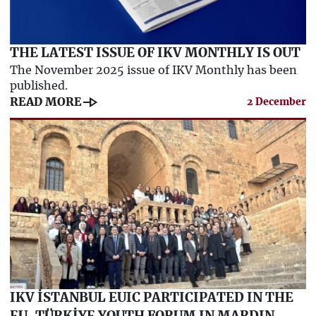
THE LATEST ISSUE OF IKV MONTHLY IS OUT
The November 2025 issue of IKV Monthly has been
published.
line_end_arrow
READ MORE
2 December
IKV İSTANBUL EUIC PARTICIPATED IN THE