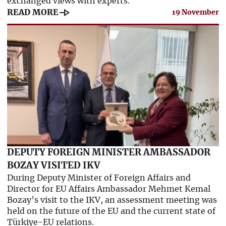
exchanged views with experts.
line_end_arrow
READ MORE
19 November
DEPUTY FOREIGN MINISTER AMBASSADOR
BOZAY VISITED IKV
During Deputy Minister of Foreign Affairs and
Director for EU Affairs Ambassador Mehmet Kemal
Bozay’s visit to the IKV, an assessment meeting was
held on the future of the EU and the current state of
Türkiye-EU relations.