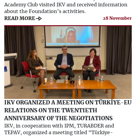
Academy Club visited IKV and received information
about the Foundation’s activities.
line_end_arrow
READ MORE
28 November
IKV ORGANIZED A MEETING ON TÜRKİYE-EU
RELATIONS ON THE TWENTIETH
ANNIVERSARY OF THE NEGOTIATIONS
IKV, in cooperation with IPM, TURABDER and
TEPAV, organized a meeting titled “Türkiye-