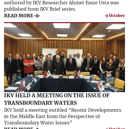
authored by IKV Researcher Ahmet Emre Usta was
published from IKV Brief series.
line_end_arrow
READ MORE
9 October
IKV HELD A MEETING ON THE ISSUE OF
TRANSBOUNDARY WATERS
IKV held a meeting entitled “Recent Developments
in the Middle East from the Perspective of
Transboundary Water Issues”