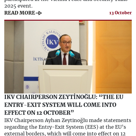
2025 event.
line_end_arrow
READ MORE
13 October
IKV CHAIRPERSON ZEYTİNOĞLU: “THE EU
ENTRY-EXIT SYSTEM WILL COME INTO
EFFECT ON 12 OCTOBER”
IKV Chairperson Ayhan Zeytinoğlu made statements
regarding the Entry-Exit System (EES) at the EU’s
external borders, which will come into effect on 12