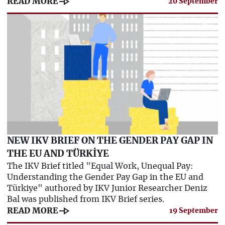
line_end_arrow
READ MORE
20 September
NEW IKV BRIEF ON THE GENDER PAY GAP IN
THE EU AND TÜRKİYE
The IKV Brief titled "Equal Work, Unequal Pay:
Understanding the Gender Pay Gap in the EU and
Türkiye" authored by IKV Junior Researcher Deniz
Bal was published from IKV Brief series.
line_end_arrow
READ MORE
19 September