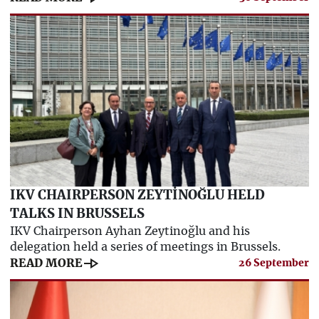
IKV CHAIRPERSON ZEYTİNOĞLU HELD
TALKS IN BRUSSELS
IKV Chairperson Ayhan Zeytinoğlu and his
delegation held a series of meetings in Brussels.
line_end_arrow
READ MORE
26 September