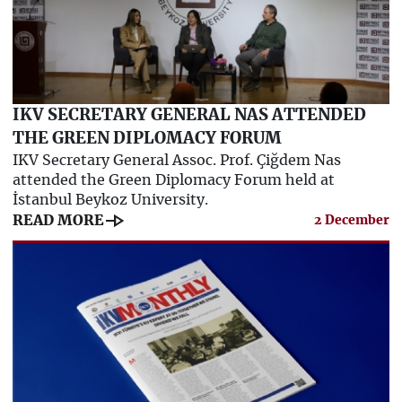
IKV SECRETARY GENERAL NAS ATTENDED
THE GREEN DIPLOMACY FORUM
IKV Secretary General Assoc. Prof. Çiğdem Nas
attended the Green Diplomacy Forum held at
İstanbul Beykoz University.
line_end_arrow
READ MORE
2 December