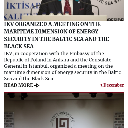
IKV ORGANIZED A MEETING ON THE
MARITIME DIMENSION OF ENERGY
SECURITY IN THE BALTIC SEA AND THE
BLACK SEA
IKV, in cooperation with the Embassy of the
Republic of Poland in Ankara and the Consulate
General in Istanbul, organized a meeting on the
maritime dimension of energy security in the Baltic
Sea and the Black Sea.
line_end_arrow
READ MORE
3 December