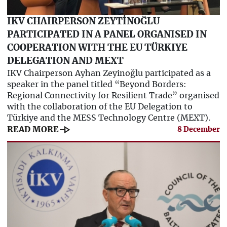
IKV CHAIRPERSON ZEYTİNOĞLU
PARTICIPATED IN A PANEL ORGANISED IN
COOPERATION WITH THE EU TÜRKIYE
DELEGATION AND MEXT
IKV Chairperson Ayhan Zeyinoğlu participated as a
speaker in the panel titled “Beyond Borders:
Regional Connectivity for Resilient Trade” organised
with the collaboration of the EU Delegation to
Türkiye and the MESS Technology Centre (MEXT).
line_end_arrow
READ MORE
8 December