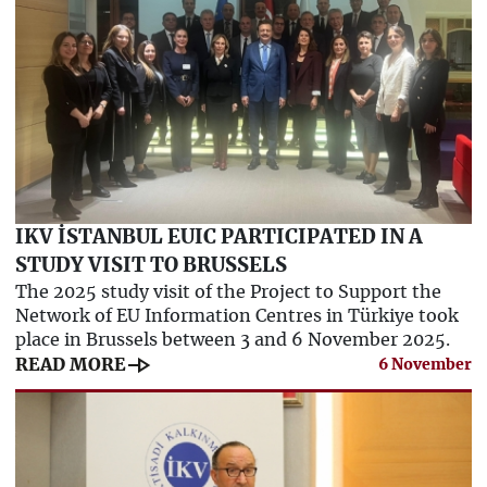
IKV İSTANBUL EUIC PARTICIPATED IN A
STUDY VISIT TO BRUSSELS
The 2025 study visit of the Project to Support the
Network of EU Information Centres in Türkiye took
place in Brussels between 3 and 6 November 2025.
line_end_arrow
READ MORE
6 November