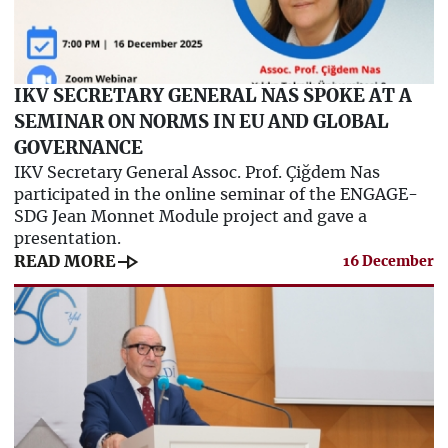
IKV SECRETARY GENERAL NAS SPOKE AT A
SEMINAR ON NORMS IN EU AND GLOBAL
GOVERNANCE
IKV Secretary General Assoc. Prof. Çiğdem Nas
participated in the online seminar of the ENGAGE-
SDG Jean Monnet Module project and gave a
presentation.
line_end_arrow
READ MORE
16 December