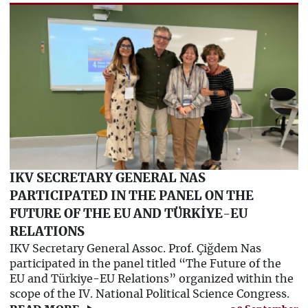
IKV SECRETARY GENERAL NAS
PARTICIPATED IN THE PANEL ON THE
FUTURE OF THE EU AND TÜRKİYE-EU
RELATIONS
IKV Secretary General Assoc. Prof. Çiğdem Nas
participated in the panel titled “The Future of the
EU and Türkiye-EU Relations” organized within the
scope of the IV. National Political Science Congress.