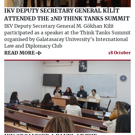
IKV DEPUTY SECRETARY GENERAL KİLİT
ATTENDED THE 2ND THINK TANKS SUMMIT
IKV Deputy Secretary General M. Gökhan Kilit
participated as a speaker at the Think Tanks Summit
organised by Galatasaray University’s International
Law and Diplomacy Club
line_end_arrow
READ MORE
18 October