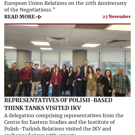
European Union Relations on the 20th Anniversary
of the Negotiations.”
line_end_arrow
READ MORE
27 November
REPRESENTATIVES OF POLISH-BASED
THINK TANKS VISITED IKV
A delegation comprising representatives from the
Centre for Eastern Studies and the Institute of
Polish-Turkish Relations visited the IKV and