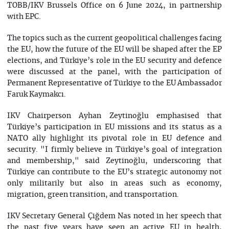
TOBB/IKV Brussels Office on 6 June 2024, in partnership
with EPC.
The topics such as the current geopolitical challenges facing
the EU, how the future of the EU will be shaped after the EP
elections, and Türkiye’s role in the EU security and defence
were discussed at the panel, with the participation of
Permanent Representative of Türkiye to the EU Ambassador
Faruk Kaymakcı.
IKV Chairperson Ayhan Zeytinoğlu emphasised that
Türkiye’s participation in EU missions and its status as a
NATO ally highlight its pivotal role in EU defence and
security. "I firmly believe in Türkiye’s goal of integration
and membership," said Zeytinoğlu, underscoring that
Türkiye can contribute to the EU’s strategic autonomy not
only militarily but also in areas such as economy,
migration, green transition, and transportation.
IKV Secretary General Çiğdem Nas noted in her speech that
the past five years have seen an active EU in health,