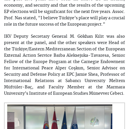
economy, and security and that the results of the upcoming
EP elections will be significant for the next five years. Assoc.
Prof. Nas stated, "I believe Türkiye’s place will play a crucial
role in the future success of the European project."
IKV Deputy Secretary General M. Gökhan Kilit was also
present at the panel, and the other speakers were Head of
the Türkiye/Eastern Mediterranean Section of the European
External Action Service Baiba Aleksejuka-Tavaresa, Senior
Fellow of the Europe Program at the Carnegie Endowment
for International Peace Alper Coşkun, Senior Advisor on
Security and Defense Policy at EPC Jamie Shea, Professor of
International Relations at Sabancı University Meltem
Müftüler-Baç, and Faculty Member at the Marmara
University’s Institute of European Studies Münevver Cebeci.