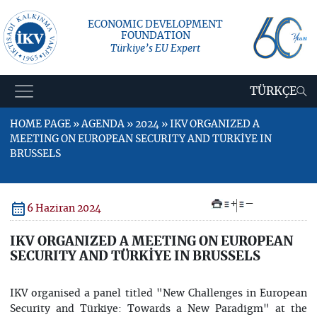
ECONOMIC DEVELOPMENT
FOUNDATION
Türkiye’s EU Expert
TÜRKÇE
HOME PAGE » AGENDA » 2024 » IKV ORGANIZED A
MEETING ON EUROPEAN SECURITY AND TÜRKİYE IN
BRUSSELS
+
–
6 Haziran 2024
IKV ORGANIZED A MEETING ON EUROPEAN
SECURITY AND TÜRKİYE IN BRUSSELS
IKV organised a panel titled "New Challenges in European
Security and Türkiye: Towards a New Paradigm" at the