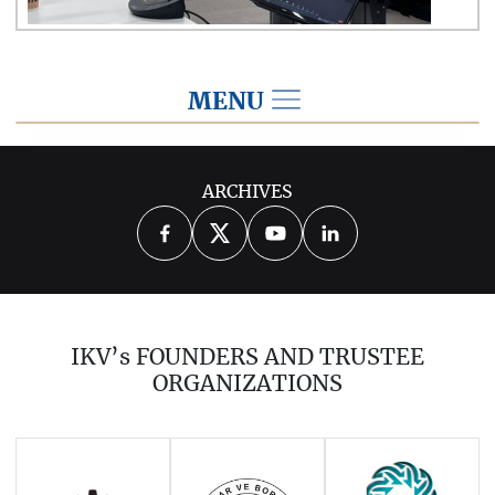
MENU
2024
ARCHIVES
2026
2025
2023
2022
2021
2020
2019
2018
2017
IKV’s FOUNDERS AND TRUSTEE
2016
2015
2014
ORGANIZATIONS