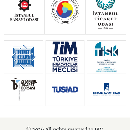
© 2026 All rights reserved to IKV.