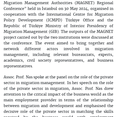
Migration Management Authorities (MAGNET) Regional
Conference" held in İstanbul on 30 May 2024, organised in
cooperation with the International Centre for Migration
Policy Development (ICMPD) Türkiye Office and the
Republic of Türkiye Ministry of Interior Presidency of
Migration Management (GIB). The outputs of the MAGNET
project carried out by the two institutions were discussed at
the conference. The event aimed to bring together and
network different actors involved in migration
management, including relevant bureaucrats, experts,
academics, civil society representatives, and business
representatives.
Assoc. Prof. Nas spoke at the panel on the role of the private
sector in migration management. In her speech on the role
of the private sector in migration, Assoc. Prof. Nas drew
attention to the critical impact of the business world as the
main employment provider in terms of the relationship
between migration and development and emphasised the
decisive role of the private sector in matching the skills