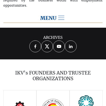
required by the business world with employment
opportunities.
MENU
2024
ARCHIVES
2026
2025
2023
2022
2021
2020
2019
2018
2017
IKV’s FOUNDERS AND TRUSTEE
2016
2015
2014
ORGANIZATIONS