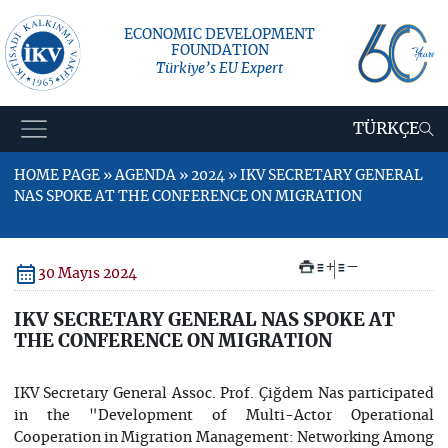
ECONOMIC DEVELOPMENT
FOUNDATION
Türkiye’s EU Expert
TÜRKÇE
HOME PAGE » AGENDA » 2024 » IKV SECRETARY GENERAL
NAS SPOKE AT THE CONFERENCE ON MIGRATION
+
–
30 Mayıs 2024
IKV SECRETARY GENERAL NAS SPOKE AT
THE CONFERENCE ON MIGRATION
IKV Secretary General Assoc. Prof. Çiğdem Nas participated
in the "Development of Multi-Actor Operational
Cooperation in Migration Management: Networking Among