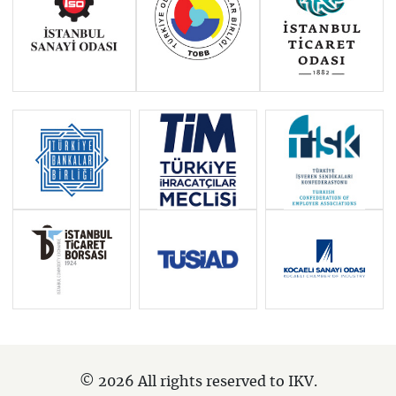
© 2026 All rights reserved to IKV.