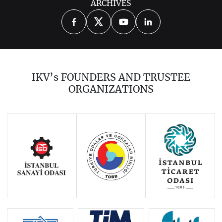
ARCHIVES
2026
2025
2023
2022
2021
2020
2019
2018
2017
IKV’s FOUNDERS AND TRUSTEE
2016
2015
2014
ORGANIZATIONS