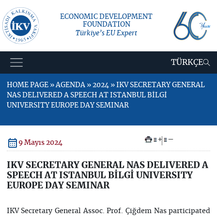
ECONOMIC DEVELOPMENT
FOUNDATION
Türkiye’s EU Expert
TÜRKÇE
HOME PAGE » AGENDA » 2024 » IKV SECRETARY GENERAL
NAS DELIVERED A SPEECH AT ISTANBUL BİLGİ
UNIVERSITY EUROPE DAY SEMINAR
+
–
9 Mayıs 2024
IKV SECRETARY GENERAL NAS DELIVERED A
SPEECH AT ISTANBUL BİLGİ UNIVERSITY
EUROPE DAY SEMINAR
IKV Secretary General Assoc. Prof. Çiğdem Nas participated