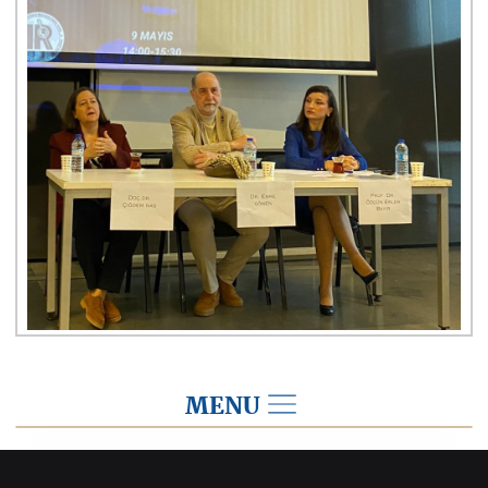
MENU
2024