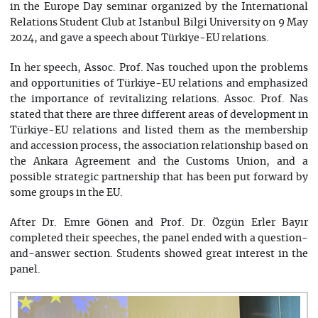
in the Europe Day seminar organized by the International
Relations Student Club at Istanbul Bilgi University on 9 May
2024, and gave a speech about Türkiye-EU relations.
In her speech, Assoc. Prof. Nas touched upon the problems
and opportunities of Türkiye-EU relations and emphasized
the importance of revitalizing relations. Assoc. Prof. Nas
stated that there are three different areas of development in
Türkiye-EU relations and listed them as the membership
and accession process, the association relationship based on
the Ankara Agreement and the Customs Union, and a
possible strategic partnership that has been put forward by
some groups in the EU.
After Dr. Emre Gönen and Prof. Dr. Özgün Erler Bayır
completed their speeches, the panel ended with a question-
and-answer section. Students showed great interest in the
panel.