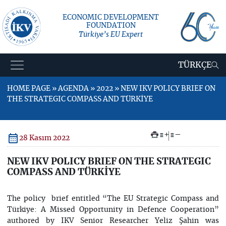
ECONOMIC DEVELOPMENT
FOUNDATION
Türkiye’s EU Expert
TÜRKÇE
HOME PAGE » AGENDA » 2022 » NEW IKV POLICY BRIEF ON
THE STRATEGIC COMPASS AND TÜRKİYE
+
–
28 Kasım 2022
NEW IKV POLICY BRIEF ON THE STRATEGIC
COMPASS AND TÜRKİYE
The policy brief entitled “The EU Strategic Compass and
Türkiye: A Missed Opportunity in Defence Cooperation”
authored by IKV Senior Researcher Yeliz Şahin was