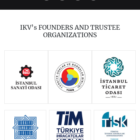
2023
2021
2020
2019
2018
2017
IKV’s FOUNDERS AND TRUSTEE
2016
2015
2014
ORGANIZATIONS