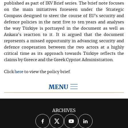
published as part of IKV Brief series. The brief note focuses
on the main initiatives foreseen under the Strategic
Compass designed to steer the course of EU’s security and
defence policies in the next five to ten years and analyses
the way Türkiye is portrayed in the document as well as
Ankara's reaction to it. It is argued that the document
represents a missed opportunity in advancing security and
defence cooperation between the two actors at a highly
critical time as its approach towards Türkiye reflects the
claims by Greece and the Greek Cypriot Administration.
Click
to view the policy brief.
here
MENU
2022
ARCHIVES
2026
2025
2024