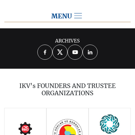
MENU
2022
ARCHIVES
2026
2025
2024
2023
2021
2020
2019
2018
2017
IKV’s FOUNDERS AND TRUSTEE
2016
2015
2014
ORGANIZATIONS