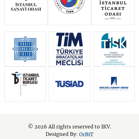
© 2026 All rights reserved to IKV.
Designed By:
OrBiT