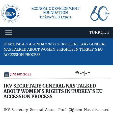
ECONOMIC DEVELOPMENT
FOUNDATION
Türkiye’s EU Expert
TÜRKÇE
HOME PAGE » AGENDA » 2022 » IKV SECRETARY GENERAL
NAS TALKED ABOUT WOMEN`S RIGHTS IN TURKEY`S EU
ACCESSION PROCESS
+
–
7 Nisan 2022
IKV SECRETARY GENERAL NAS TALKED
ABOUT WOMEN`S RIGHTS IN TURKEY`S EU
ACCESSION PROCESS
IKV Secretary General Assoc. Prof. Çiğdem Nas discussed