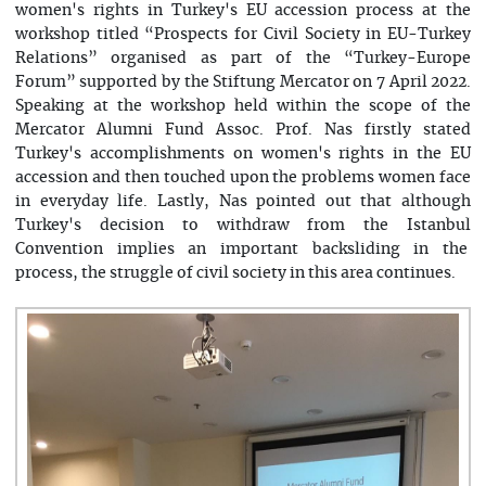
women's rights in Turkey's EU accession process at the
workshop titled “Prospects for Civil Society in EU-Turkey
Relations” organised as part of the “Turkey-Europe
Forum” supported by the Stiftung Mercator on 7 April 2022.
Speaking at the workshop held within the scope of the
Mercator Alumni Fund Assoc. Prof. Nas firstly stated
Turkey's accomplishments on women's rights in the EU
accession and then touched upon the problems women face
in everyday life. Lastly, Nas pointed out that although
Turkey's decision to withdraw from the Istanbul
Convention implies an important backsliding in the
process, the struggle of civil society in this area continues.