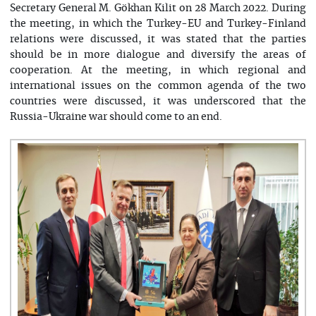
Secretary General M. Gökhan Kilit on 28 March 2022. During
the meeting, in which the Turkey-EU and Turkey-Finland
relations were discussed, it was stated that the parties
should be in more dialogue and diversify the areas of
cooperation. At the meeting, in which regional and
international issues on the common agenda of the two
countries were discussed, it was underscored that the
Russia-Ukraine war should come to an end.