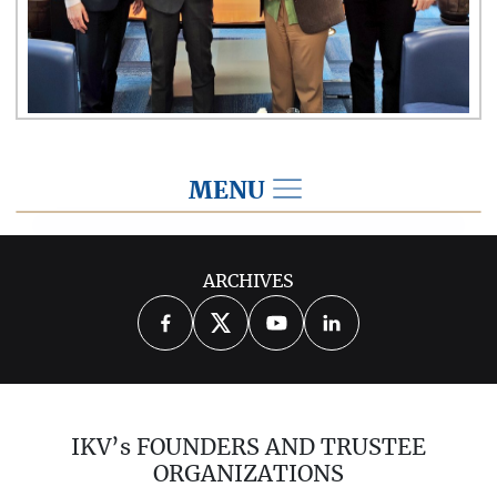
MENU
2022
ARCHIVES
2026
2025
2024
2023
2021
2020
2019
2018
2017
IKV’s FOUNDERS AND TRUSTEE
2016
2015
2014
ORGANIZATIONS