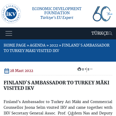
ECONOMIC DEVELOPMENT
FOUNDATION
Türkiye’s EU Expert
TÜRKÇE
HOME PAGE » AGENDA » 2022 » FINLAND`S AMBASSADOR
TO TURKEY MÄKI VISITED IKV
+
–
28 Mart 2022
FINLAND`S AMBASSADOR TO TURKEY MÄKI
VISITED IKV
Finland’s Ambassador to Turkey Ari Mäki and Commercial
Counsellor Joona Selin visited IKV and came together with
IKV Secretary General Assoc. Prof. Çiğdem Nas and Deputy