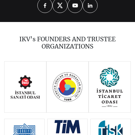
2026
2025
2024
2023
2021
2020
2019
2018
2017
IKV’s FOUNDERS AND TRUSTEE
2016
2015
2014
ORGANIZATIONS