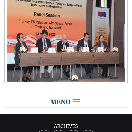
MENU
2022
ARCHIVES