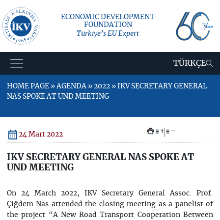
ECONOMIC DEVELOPMENT
FOUNDATION
Türkiye’s EU Expert
TÜRKÇE
HOME PAGE » AGENDA » 2022 » IKV SECRETARY GENERAL
NAS SPOKE AT UND MEETING
+
–
24 Mart 2022
IKV SECRETARY GENERAL NAS SPOKE AT
UND MEETING
On 24 March 2022, IKV Secretary General Assoc. Prof.
Çiğdem Nas attended the closing meeting as a panelist of
the project “A New Road Transport Cooperation Between