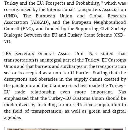
Turkey and the EU: Prospects and Probability,” which was
co-organised by the International Transporters Association
(UND), The European Union and Global Research
Association (ABKAD), and the European Neighbourhood
Council (ENC), and funded by the Supporting Civil Society
Dialogue Between the EU and Turkey Grant Scheme (CSD-
VI).
IKV Secretary General Assoc. Prof. Nas stated that
transportation is an integral part of the Turkey-EU Customs
Union and that barriers and surcharges in the transportation
sector is accepted as a non-tariff barrier. Stating that the
disruptions and obstacles in the supply chains created by
the pandemic and the Ukraine crisis have made the Turkey-
EU trade relationship even more important, Nas
emphasized that the Turkey-EU Customs Union should be
modernized by including a more effective cooperation in
the field of transportation, as well as green and digital
agendas.