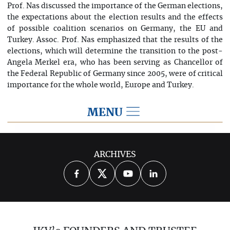
Prof. Nas discussed the importance of the German elections,
the expectations about the election results and the effects
of possible coalition scenarios on Germany, the EU and
Turkey. Assoc. Prof. Nas emphasized that the results of the
elections, which will determine the transition to the post-
Angela Merkel era, who has been serving as Chancellor of
the Federal Republic of Germany since 2005, were of critical
importance for the whole world, Europe and Turkey.
MENU
2021
ARCHIVES
2026
2025
2024
2023
2022
2020
2019
2018
2017