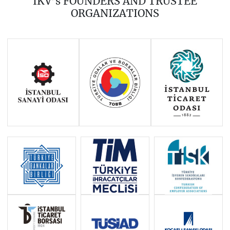
IKV’s FOUNDERS AND TRUSTEE
2016
2015
2014
ORGANIZATIONS