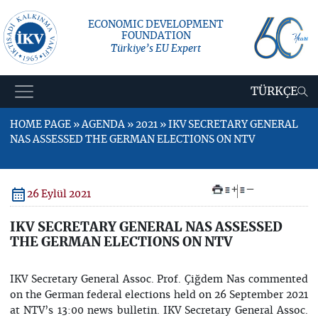
ECONOMIC DEVELOPMENT
FOUNDATION
Türkiye’s EU Expert
TÜRKÇE
HOME PAGE » AGENDA » 2021 » IKV SECRETARY GENERAL
NAS ASSESSED THE GERMAN ELECTIONS ON NTV
+
–
26 Eylül 2021
IKV SECRETARY GENERAL NAS ASSESSED
THE GERMAN ELECTIONS ON NTV
IKV Secretary General Assoc. Prof. Çiğdem Nas commented
on the German federal elections held on 26 September 2021
at NTV’s 13:00 news bulletin. IKV Secretary General Assoc.