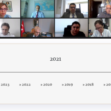
2021
2023
2022
2020
2019
2018
20