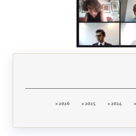
2026
2025
2024