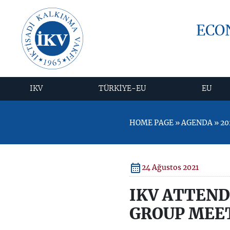
ECO
IKV
TÜRKİYE-EU
EU
HOME PAGE » AGENDA » 2
24 Ağustos 2021
IKV ATTEN
GROUP MEE