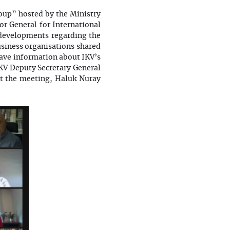
oup” hosted by the Ministry
r General for International
 developments regarding the
iness organisations shared
gave information about IKV’s
IKV Deputy Secretary General
At the meeting, Haluk Nuray