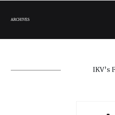
ARCHIVES
IKV’s