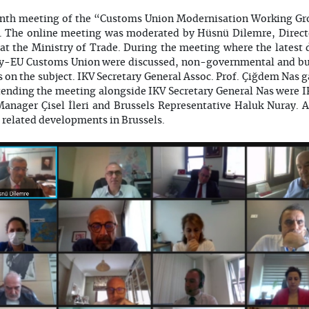
venth meeting of the “Customs Union Modernisation Working Gr
. The online meeting was moderated by Hüsnü Dilemre, Directo
at the Ministry of Trade. During the meeting where the latest
ey-EU Customs Union were discussed, non-governmental and bus
s on the subject. IKV Secretary General Assoc. Prof. Çiğdem Nas 
Attending the meeting alongside IKV Secretary General Nas were 
Manager Çisel İleri and Brussels Representative Haluk Nuray. 
related developments in Brussels.