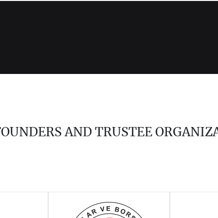
 FOUNDERS AND TRUSTEE ORGANIZ