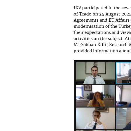
IKV participated in the se
of Trade on 24 August 2021
Agreements and EU Affairs 
modernisation of the Turk
their expectations and view
activities on the subject. 
M. Gökhan Kilit, Research 
provided information about 