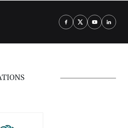
ATIONS