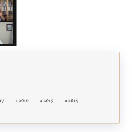
17
2016
2015
2014