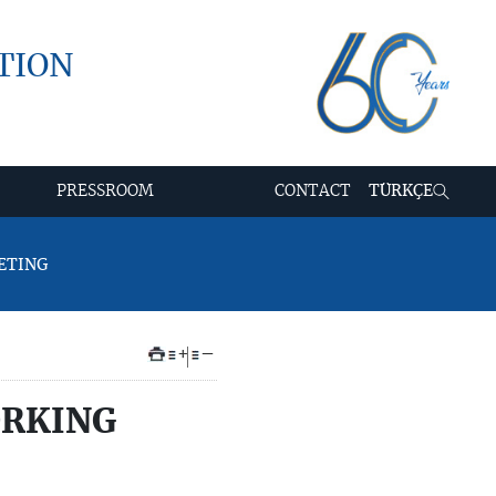
TION
PRESSROOM
CONTACT
TÜRKÇE
ETING
+
–
ORKING