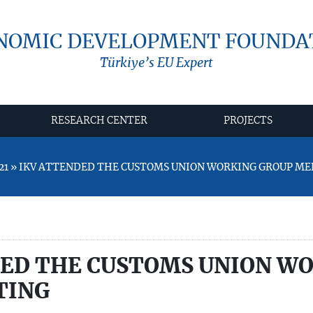
NOMIC DEVELOPMENT FOUNDA
Türkiye’s EU Expert
RESEARCH CENTER
PROJECTS
021 » IKV ATTENDED THE CUSTOMS UNION WORKING GROUP ME
DED THE CUSTOMS UNION W
TING