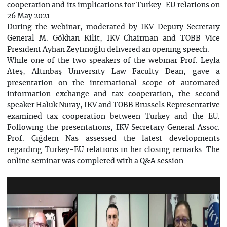
cooperation and its implications for Turkey-EU relations on
26 May 2021.
During the webinar, moderated by IKV Deputy Secretary
General M. Gökhan Kilit, IKV Chairman and TOBB Vice
President Ayhan Zeytinoğlu delivered an opening speech.
While one of the two speakers of the webinar Prof. Leyla
Ateş, Altınbaş University Law Faculty Dean, gave a
presentation on the international scope of automated
information exchange and tax cooperation, the second
speaker Haluk Nuray, IKV and TOBB Brussels Representative
examined tax cooperation between Turkey and the EU.
Following the presentations, IKV Secretary General Assoc.
Prof. Çiğdem Nas assessed the latest developments
regarding Turkey-EU relations in her closing remarks. The
online seminar was completed with a Q&A session.