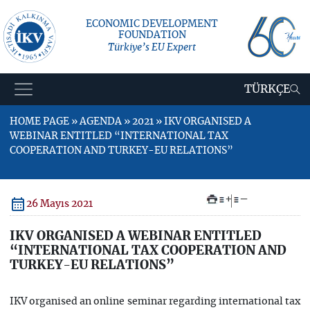
ECONOMIC DEVELOPMENT
FOUNDATION
Türkiye’s EU Expert
TÜRKÇE
HOME PAGE » AGENDA » 2021 » IKV ORGANISED A
WEBINAR ENTITLED “INTERNATIONAL TAX
COOPERATION AND TURKEY-EU RELATIONS”
+
–
26 Mayıs 2021
IKV ORGANISED A WEBINAR ENTITLED
“INTERNATIONAL TAX COOPERATION AND
TURKEY-EU RELATIONS”
IKV organised an online seminar regarding international tax