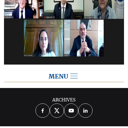
MENU
2021
ARCHIVES
2026
2025
2024
2023
2022
2020