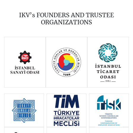
2019
2018
2017
IKV’s FOUNDERS AND TRUSTEE
2016
2015
2014
ORGANIZATIONS