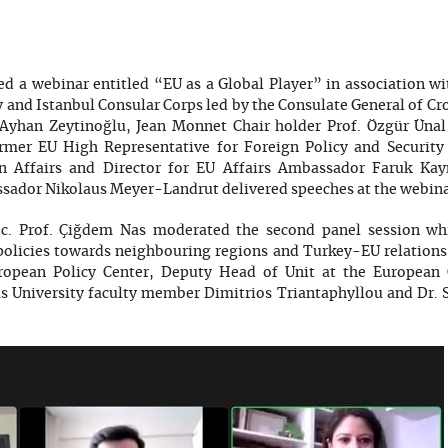
d a webinar entitled “EU as a Global Player” in association w
y and Istanbul Consular Corps led by the Consulate General of Cr
Ayhan Zeytinoğlu, Jean Monnet Chair holder Prof. Özgür Ünal 
ormer EU High Representative for Foreign Policy and Security
gn Affairs and Director for EU Affairs Ambassador Faruk Ka
sador Nikolaus Meyer-Landrut delivered speeches at the webin
oc. Prof. Çiğdem Nas moderated the second panel session wh
s policies towards neighbouring regions and Turkey-EU relations
opean Policy Center, Deputy Head of Unit at the European
s University faculty member Dimitrios Triantaphyllou and Dr. 