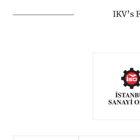
IKV’s