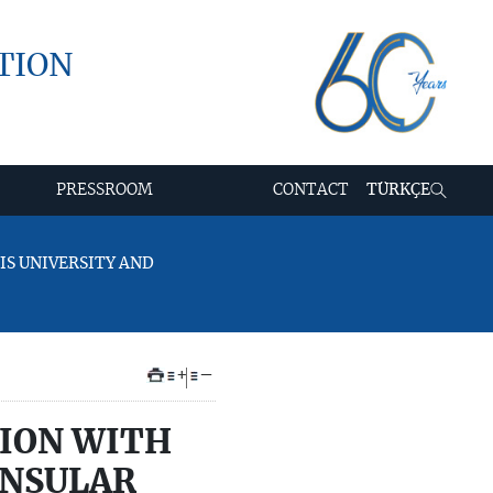
TION
PRESSROOM
CONTACT
TÜRKÇE
IS UNIVERSITY AND
+
–
TION WITH
ONSULAR