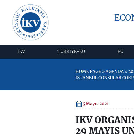
ECO
IKV
TÜRKİYE-EU
EU
HOME PAGE » AGENDA » 20
ISTANBUL CONSULAR CORP
5 Mayıs 2021
IKV ORGANI
29 MAYIS U