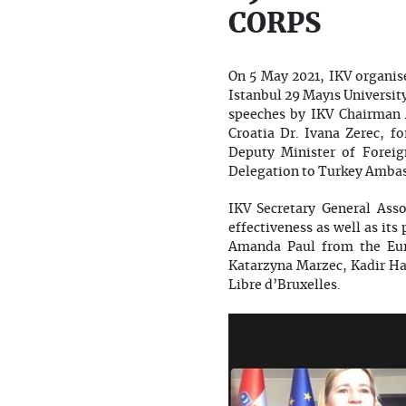
CORPS
On 5 May 2021, IKV organise
Istanbul 29 Mayıs Universit
speeches by IKV Chairman 
Croatia Dr. Ivana Zerec, f
Deputy Minister of Forei
Delegation to Turkey Ambas
IKV Secretary General Ass
effectiveness as well as it
Amanda Paul from the Eur
Katarzyna Marzec, Kadir Ha
Libre d’Bruxelles.