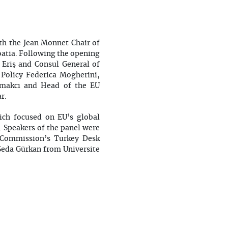
ith the Jean Monnet Chair of
oatia. Following the opening
Eriş and Consul General of
 Policy Federica Mogherini,
ymakcı and Head of the EU
ar.
ich focused on EU’s global
. Speakers of the panel were
 Commission’s Turkey Desk
Seda Gürkan from Universite