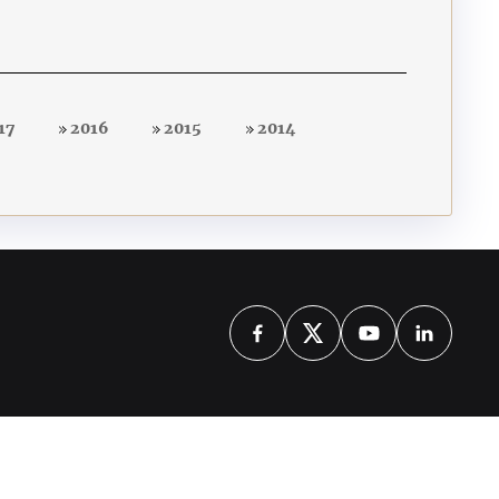
17
2016
2015
2014