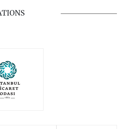
ATIONS