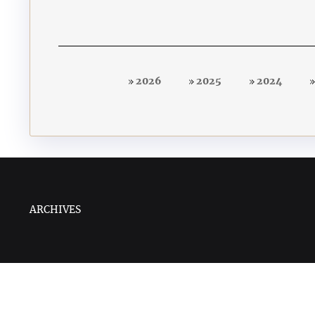
2026
2025
2024
ARCHIVES