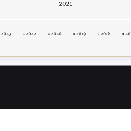
2021
2023
2022
2020
2019
2018
20