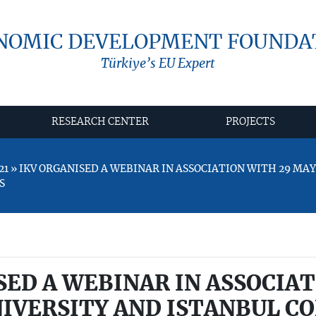
NOMIC DEVELOPMENT FOUNDA
Türkiye’s EU Expert
RESEARCH CENTER
PROJECTS
21 » IKV ORGANISED A WEBINAR IN ASSOCIATION WITH 29 MAY
S
SED A WEBINAR IN ASSOCIA
NIVERSITY AND ISTANBUL C