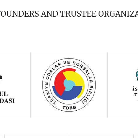
 FOUNDERS AND TRUSTEE ORGANIZ