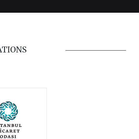
ATIONS