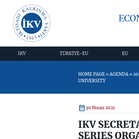
ECO
IKV
TÜRKİYE-EU
EU
HOME PAGE » AGENDA » 20
UNIVERSITY
30 Nisan 2021
IKV SECRET
SERIES ORG