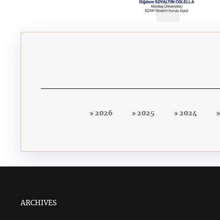
2026
2025
2024
ARCHIVES