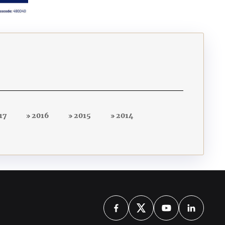
17
2016
2015
2014