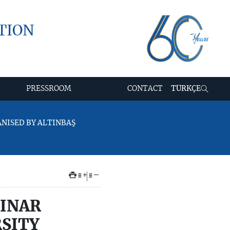
TION
PRESSROOM
CONTACT
TÜRKÇE
ANISED BY ALTINBAŞ
+
–
BINAR
RSITY