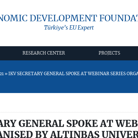
NOMIC DEVELOPMENT FOUNDA
Türkiye’s EU Expert
RESEARCH CENTER
PROJECTS
21 » IKV SECRETARY GENERAL SPOKE AT WEBINAR SERIES ORG
ARY GENERAL SPOKE AT WE
ANISED BY ALTINBAŞ UNIVE