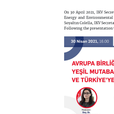
On 30 April 2021, IKV Secr
Energy and Environmental 
Soyaltın Colella, IKV Secre
Following the presentation