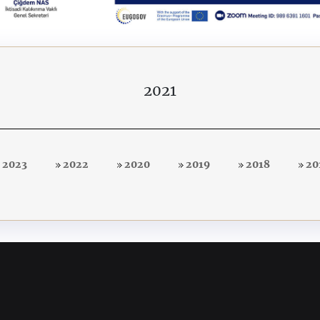
2021
2023
2022
2020
2019
2018
20