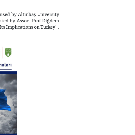
ised by Altınbaş University
ated by Assoc. Prof.Diğdem
Its Implications on Turkey".