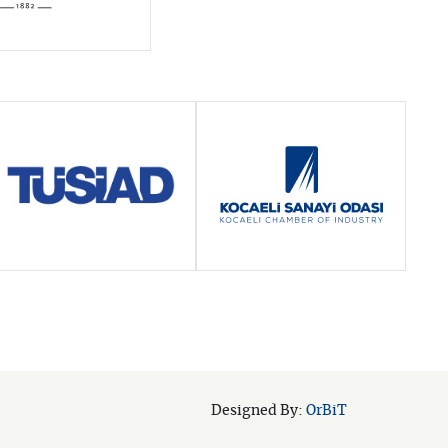
OrBiT
Designed By: