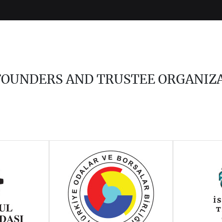
 FOUNDERS AND TRUSTEE ORGANIZ