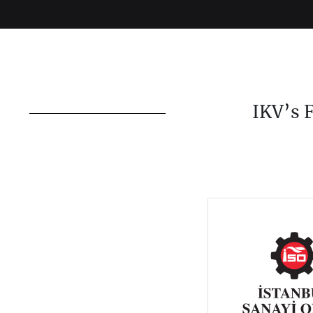
IKV’s