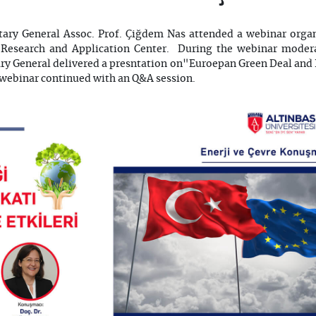
etary General Assoc. Prof. Çiğdem Nas attended a webinar organ
Research and Application Center. During the webinar moder
tary General delivered a presntation on"Euroepan Green Deal and 
 webinar continued with an Q&A session.