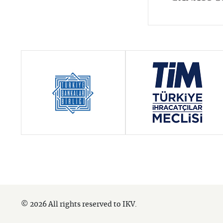
© 2026 All rights reserved to IKV.