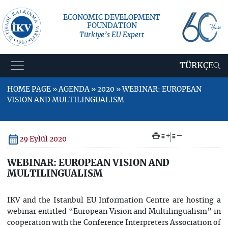
ECONOMIC DEVELOPMENT
FOUNDATION
Türkiye’s EU Expert
TÜRKÇE
HOME PAGE » AGENDA » 2020 » WEBINAR: EUROPEAN
VISION AND MULTILINGUALISM
+
–
29 Eylül 2020
WEBINAR: EUROPEAN VISION AND
MULTILINGUALISM
IKV and the Istanbul EU Information Centre are hosting a
webinar entitled “European Vision and Multilingualism” in
cooperation with the Conference Interpreters Association of