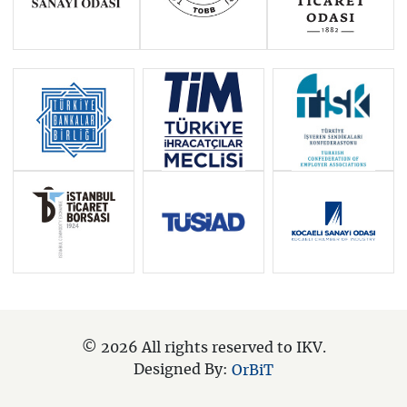
© 2026 All rights reserved to IKV.
Designed By:
OrBiT