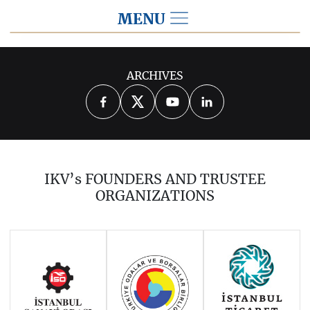
MENU
2020
ARCHIVES
2026
2025
2024
2023
2022
2021
2019
2018
2017
IKV’s FOUNDERS AND TRUSTEE
2016
2015
2014
ORGANIZATIONS