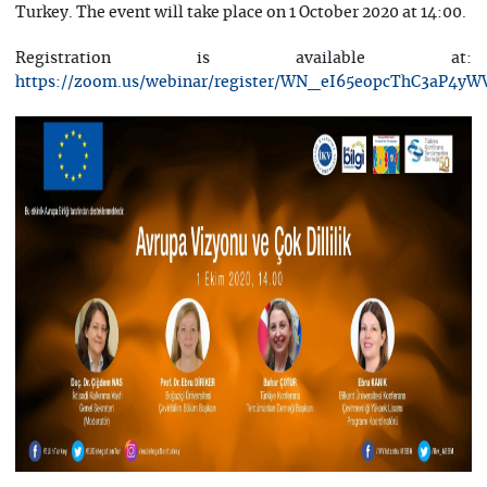
Turkey. The event will take place on 1 October 2020 at 14:00.
Registration is available at:
https://zoom.us/webinar/register/WN_eI65eopcThC3aP4yW