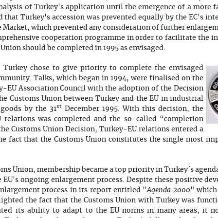
nalysis of Turkey's application until the emergence of a more
that Turkey's accession was prevented equally by the EC's inte
e Market, which prevented any consideration of further enlarge
prehensive cooperation programme in order to facilitate the in
Union should be completed in 1995 as envisaged.
 Turkey chose to give priority to complete the envisaged
munity. Talks, which began in 1994, were finalised on the
-EU Association Council with the adoption of the Decision
the Customs Union between Turkey and the EU in industrial
st
 goods by the 31
December 1995. With this decision, the
 relations was completed and the so-called “completion
 the Customs Union Decision, Turkey-EU relations entered a
he fact that the Customs Union constitutes the single most im
ms Union, membership became a top priority in Turkey´s agenda
he EU's ongoing enlargement process. Despite these positive d
Agenda 2000
largement process in its report entitled "
" which 
lighted the fact that the Customs Union with Turkey was functio
ed its ability to adapt to the EU norms in many areas, it n