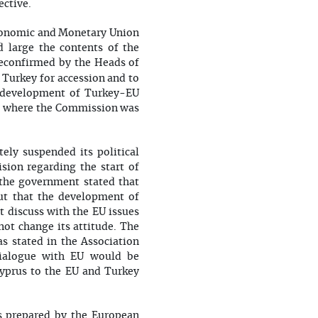
ctive.
onomic and Monetary Union
 large the contents of the
 reconfirmed by the Heads of
 Turkey for accession and to
e development of Turkey-EU
ns, where the Commission was
ly suspended its political
sion regarding the start of
 the government stated that
ut that the development of
t discuss with the EU issues
not change its attitude. The
s stated in the Association
dialogue with EU would be
Cyprus to the EU and Turkey
s prepared by the European