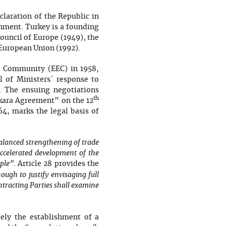
claration of the Republic in
ignment. Turkey is a founding
uncil of Europe (1949), the
European Union (1992).
ic Community (EEC) in 1958,
 of Ministers´ response to
. The ensuing negotiations
th
nkara Agreement” on the 12
, marks the legal basis of
alanced strengthening of trade
accelerated development of the
ple”
. Article 28 provides the
ugh to justify envisaging full
ntracting Parties shall examine
ely the establishment of a