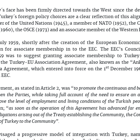
´s face has been firmly directed towards the West since the de
Turkey´s foreign policy choices are a clear reflection of this al
 of the United Nations (1945), a member of NATO (1952), the Co
1960), the OSCE (1973) and an associate member of the Western 
July 1959, shortly after the creation of the European Econom
on for associate membership in to the EEC. The EEC's Council
959 was to suggest granting associate membership to Turkey
of the Turkey-EU Association Agreement, also known as the “A
st
 Agreement, which entered into force on the 1
December 1964
 EEC.
to promote the continuous and b
ent, as stated in Article 2, was “
n the Parties, while taking full account of the need to ensure an 
ve the level of employment and living conditions of the Turkish peo
as soon as the operation of this Agreement has advanced far eno
on; “
ligations arising out of the Treaty establishing the Community, the Co
on of Turkey to the Community”
.
saged a progressive model of integration with Turkey, nam