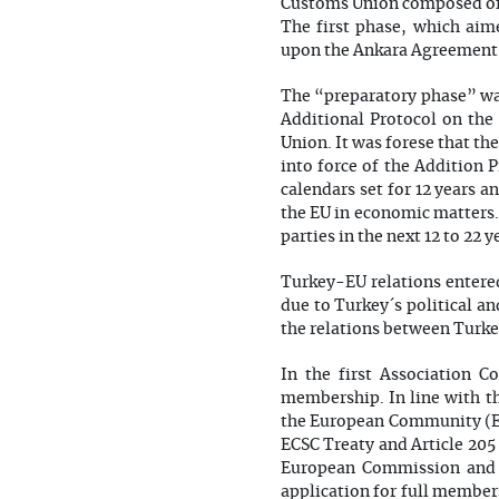
Customs Union composed of 
The first phase, which aim
upon the Ankara Agreement´s
The “preparatory phase” was
Additional Protocol on the 
Union. It was forese that th
into force of the Addition
calendars set for 12 years a
the EU in economic matters
parties in the next 12 to 22 y
Turkey-EU relations entered 
due to Turkey´s political a
the relations between Turkey
In the first Association Co
membership. In line with th
the European Community (EC
ECSC Treaty and Article 20
European Commission and 
application for full member