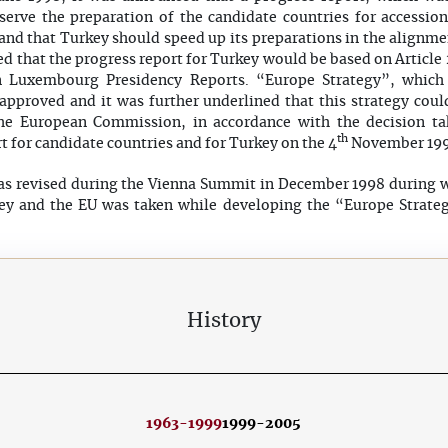
erve the preparation of the candidate countries for accessio
and that Turkey should speed up its preparations in the alignmen
ed that the progress report for Turkey would be based on Article
 Luxembourg Presidency Reports. “Europe Strategy”, whic
approved and it was further underlined that this strategy coul
 the European Commission, in accordance with the decision ta
th
t for candidate countries and for Turkey on the 4
November 199
s revised during the Vienna Summit in December 1998 during w
ey and the EU was taken while developing the “Europe Strate
History
1963-1999
1999-2005