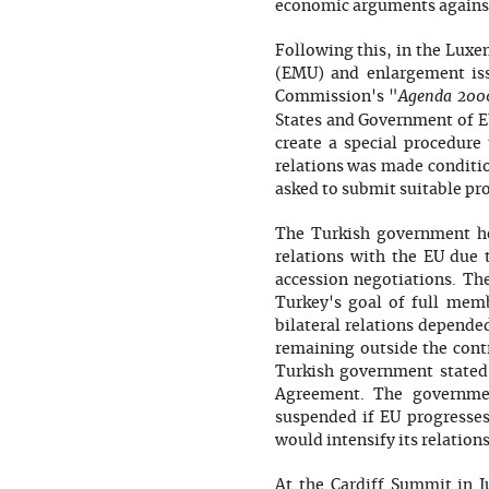
economic arguments against
Following this, in the Lux
(EMU) and enlargement iss
Agenda 200
Commission's "
States and Government of EU
create a special procedur
relations was made conditio
asked to submit suitable pr
The Turkish government h
relations with the EU due 
accession negotiations. Th
Turkey's goal of full mem
bilateral relations depende
remaining outside the contr
Turkish government stated 
Agreement. The governmen
suspended if EU progresses
would intensify its relation
At the Cardiff Summit in 