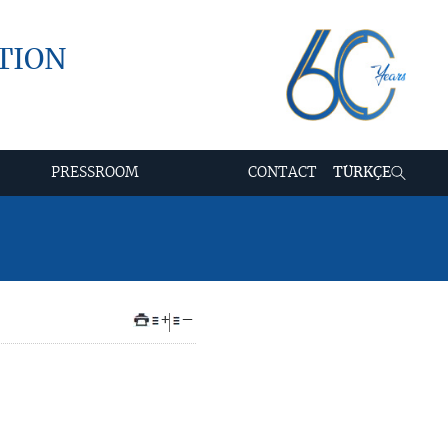
TION
PRESSROOM
CONTACT
TÜRKÇE
+
–