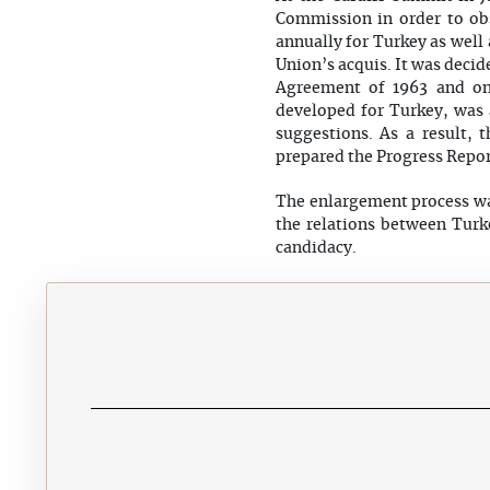
Commission in order to obs
annually for Turkey as well 
Union’s acquis. It was decid
Agreement of 1963 and on
developed for Turkey, was 
suggestions. As a result,
prepared the Progress Repor
The enlargement process wa
the relations between Turk
candidacy.