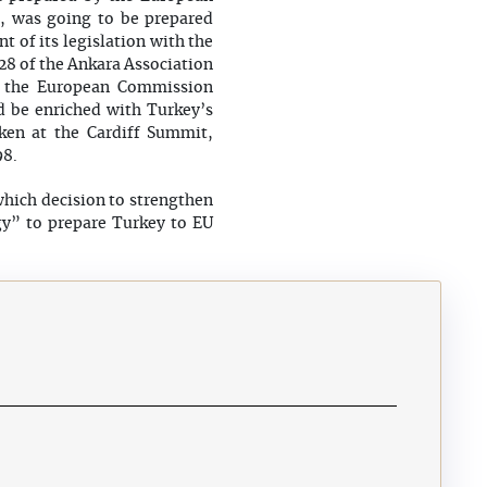
n, was going to be prepared
t of its legislation with the
 28 of the Ankara Association
h the European Commission
d be enriched with Turkey’s
ken at the Cardiff Summit,
8.
hich decision to strengthen
gy” to prepare Turkey to EU