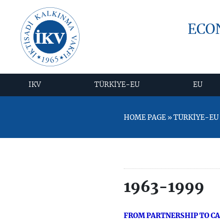
ECO
IKV
TÜRKİYE-EU
EU
HOME PAGE » TÜRKİYE-EU »
1963-1999
FROM PARTNERSHIP TO C