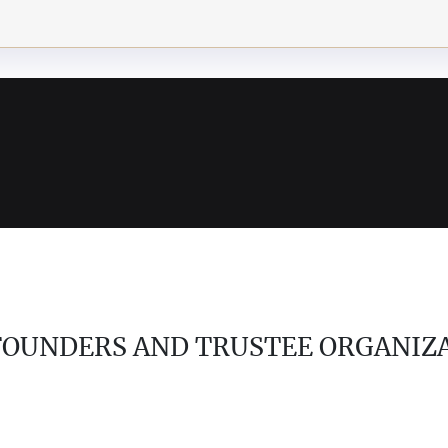
 FOUNDERS AND TRUSTEE ORGANIZ