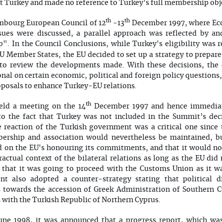
 Turkey and made no reference to Turkey's full membership obje
th
th
embourg European Council of 12
-13
December 1997, where Ec
ues were discussed, a parallel approach was reflected by and
0
". In the Council Conclusions, while Turkey's eligibility was
 Member States, the EU decided to set up a strategy to prepare
e to review the developments made. With these decisions, th
nal on certain economic, political and foreign policy questio
oposals to enhance Turkey-EU relations.
th
eld a meeting on the 14
December 1997 and hence immediate
to the fact that Turkey was not included in the Summit’s deci
e reaction of the Turkish government was a critical one since
bership and association would nevertheless be maintained, b
d on the EU's honouring its commitments, and that it would no
actual context of the bilateral relations as long as the EU did 
that it was going to proceed with the Customs Union as it wa
t also adopted a counter-strategy stating that political 
 towards the accession of Greek Administration of Southern 
s with the Turkish Republic of Northern Cyprus.
June 1998, it was announced that a progress report, which wa