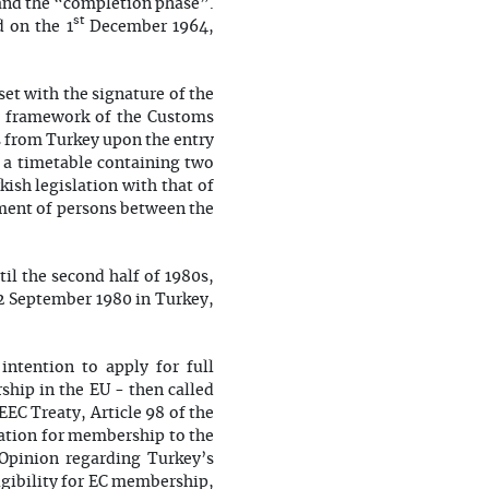
and the “completion phase”.
st
d on the 1
December 1964,
et with the signature of the
he framework of the Customs
ts from Turkey upon the entry
 a timetable containing two
kish legislation with that of
ment of persons between the
til the second half of 1980s,
12 September 1980 in Turkey,
 intention to apply for full
ship in the EU - then called
 EEC Treaty, Article 98 of the
ation for membership to the
Opinion regarding Turkey’s
gibility for EC membership,