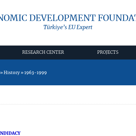
NOMIC DEVELOPMENT FOUNDA
Türkiye’s EU Expert
RESEARCH CENTER
PROJECTS
 History » 1963-1999
ANDIDACY