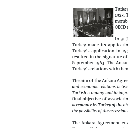
Turkey
1923. 
member
OECD (
In 31 
Turkey made its applicati
Turkey's application in 1
resulted in the signature 
September 1963. The Ankara
Turkey´s relations with then
The aim of the Ankara Agreem
and economic relations betwee
Turkish economy and to impro
final objective of associati
acceptance by Turkey of the ob
the possibility of the accessi
The Ankara Agreement envi