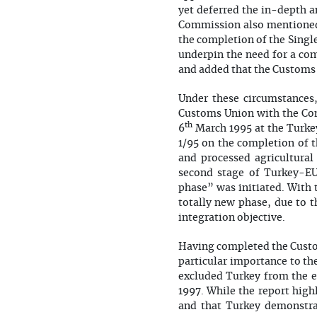
yet deferred the in-depth a
Commission also mentioned 
the completion of the Singl
underpin the need for a com
and added that the Customs 
Under these circumstances,
Customs Union with the Com
th
6
March 1995 at the Turkey
1/95 on the completion of 
and processed agricultural
second stage of Turkey-EU
phase” was initiated. With
totally new phase, due to t
integration objective.
Having completed the Custo
particular importance to t
excluded Turkey from the en
1997. While the report high
and that Turkey demonstrat