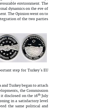
 favourable environment. The
rnal dynamics on the eve of
ment. The Opinion went on to
tegration of the two parties
portant step for Turkey´s EU
 and Turkey began to attach
evelopments, the Commission
th
it disclosed on the 16
July
ning in a satisfactory level
oted the same political and