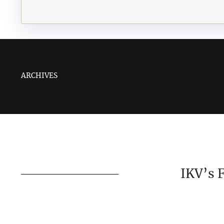
ARCHIVES
IKV’s