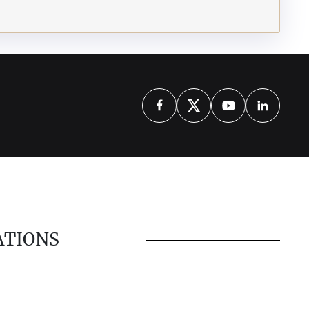
ATIONS