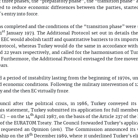
three phases; the “preparatory phase”, the “transition phase” 
ed to reduce economic differences between the parties, starte
 entry into force.
 completed and the conditions of the “transition phase” were s
st
1
January 1973. The Additional Protocol set out in details t
e EEC would abolish tariff and quantitative barriers to its impor
 Protocol, whereas Turkey would do the same in accordance with
nd 22 years respectively, and called for the harmonisation of Tur
. Furthermore, the Additional Protocol envisaged the free move
ears.
a period of instability lasting from the beginning of 1970s, un
nd economic conditions. Following the military intervention of 
 and the then EC virtually froze.
uncil after the political crisis, in 1986, Turkey conveyed its
is statement, Turkey submitted its application for full member
th
) – on the 14
April 1987, on the basis of the Article 237 of the
5 of the EURATOM Treaty. The Council forwarded Turkey's applic
avis
requested an Opinion (
). The Commission announced its 
th
ship on the 18
December 1989, where it underlined Turkey's eli