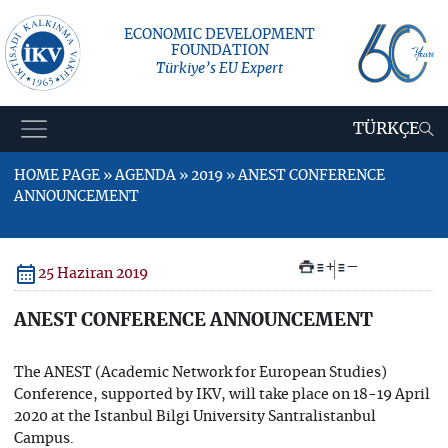
ECONOMIC DEVELOPMENT
FOUNDATION
Türkiye’s EU Expert
TÜRKÇE
HOME PAGE » AGENDA » 2019 » ANEST CONFERENCE
ANNOUNCEMENT
+
–
25 Haziran 2019
ANEST CONFERENCE ANNOUNCEMENT
The ANEST (Academic Network for European Studies)
Conference, supported by IKV, will take place on 18-19 April
2020 at the Istanbul Bilgi University Santralistanbul
Campus.