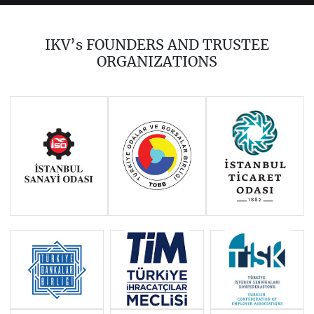
2023
2022
2021
2020
2018
2017
IKV’s FOUNDERS AND TRUSTEE
2016
2015
2014
ORGANIZATIONS