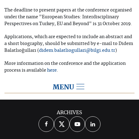
The deadline to present papers at the conference organised
under the name "European Studies: Interdisciplinary
Perspectives on Turkey, EU and Beyond" is 31 October 2019.
Applications, which are expected to include an abstract and
a short biography, should be submitted by e-mail to Didem
Balatlıoğulları (
)
didem.balatliogullari@bilgi.edu.tr
More information on the conference and the application
process is available
.
here
MENU
2019
ARCHIVES
2026
2025
2024