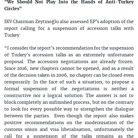
"We Should Not Play Into the Hands of Anti-Turkey
Circles"
IKV Chairman Zeytinoğlu also assessed EP’s adoption of the
report calling for a suspension of accession talks with
Turkey:
“I consider the report’s recommendation for the suspension
of Turkey’s accession talks as an extremely unfortunate
proposal. The accession negotiations are already frozen.
Since 2016, new chapters cannot be opened, and as a result
of the decision taken in 2006, no chapter can be closed even
temporarily. In the face of such a situation, to propose a
formal suspension of the negotiations is neither a
constructive nor a logical solution. The answer is not to
block completely an unfinished process, but on the contrary
to look for every possible way to strengthen the dialogue
between the parties. Even though the report also makes
positive recommendations on the modernisation of the
customs union and visa liberalisation, unfortunately the
call for a suspension of the talks remains as the