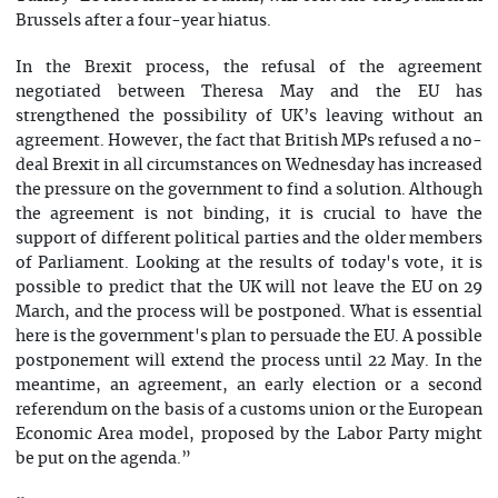
Brussels after a four-year hiatus.
In the Brexit process, the refusal of the agreement
negotiated between Theresa May and the EU has
strengthened the possibility of UK’s leaving without an
agreement. However, the fact that British MPs refused a no-
deal Brexit in all circumstances on Wednesday has increased
the pressure on the government to find a solution. Although
the agreement is not binding, it is crucial to have the
support of different political parties and the older members
of Parliament. Looking at the results of today's vote, it is
possible to predict that the UK will not leave the EU on 29
March, and the process will be postponed. What is essential
here is the government's plan to persuade the EU. A possible
postponement will extend the process until 22 May. In the
meantime, an agreement, an early election or a second
referendum on the basis of a customs union or the European
Economic Area model, proposed by the Labor Party might
be put on the agenda.”