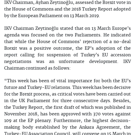
IKV Chairman, Ayhan Zeytinoğlu, assessed the Brexit vote in
the House of Commons and the 2018 Turkey Report adopted
by the European Parliament on 13 March 2019.
IKV Chairman Zeytinoğlu stated that on 13 March Europe’s
agenda was focused on the two Parliaments. He indicated
that while the House of Commons' rejection of a no-deal
Brexit was a positive outcome, the EP’s adoption of the
report calling for suspension of Turkey’s EU accession
negotiations was an unfortunate development. IKV
Chairman continued as follows:
“This week has been of vital importance for both the EU’s
future and Turkey-EU relations. This week has been decisive
for the Brexit process, as critical votes have been carried out
in the UK Parliament for three consecutive days. Besides,
the Turkey Report, the first draft of which was published in
November 2018, has been approved with 370 votes against
109 at the EP plenary. Furthermore, the highest decision-
making body established by the Ankara Agreement, the
Turkey-EU Association Council, will convene on 15 March in