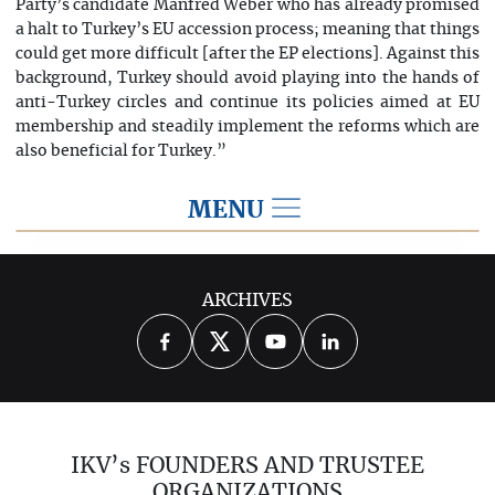
Party’s candidate Manfred Weber who has already promised
a halt to Turkey’s EU accession process; meaning that things
could get more difficult [after the EP elections]. Against this
background, Turkey should avoid playing into the hands of
anti-Turkey circles and continue its policies aimed at EU
membership and steadily implement the reforms which are
also beneficial for Turkey.”
MENU
2019
ARCHIVES
2026
2025
2024
2023
2022
2021
2020
2018
2017
IKV’s FOUNDERS AND TRUSTEE
2016
2015
2014
ORGANIZATIONS