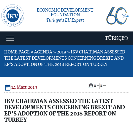
ECONOMIC DEVELOPMENT
FOUNDATION
Türkiye’s EU Expert
TÜRKÇE
HOME PAGE » AGENDA » 2019 » IKV CHAIRMAN ASSESSED
THE LATEST DEVELOPMENTS CONCERNING BREXIT AND
EP’S ADOPTION OF THE 2018 REPORT ON TURKEY
+
–
14 Mart 2019
IKV CHAIRMAN ASSESSED THE LATEST
DEVELOPMENTS CONCERNING BREXIT AND
EP’S ADOPTION OF THE 2018 REPORT ON
TURKEY