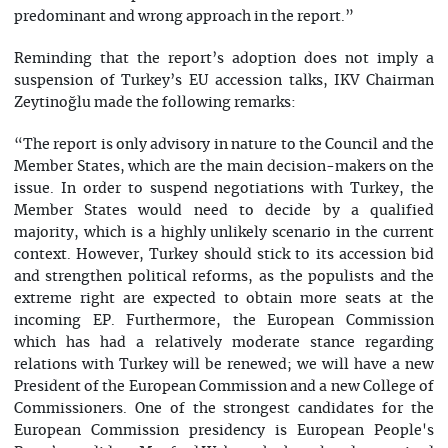
predominant and wrong approach in the report.”
Reminding that the report’s adoption does not imply a
suspension of Turkey’s EU accession talks, IKV Chairman
Zeytinoğlu made the following remarks:
“The report is only advisory in nature to the Council and the
Member States, which are the main decision-makers on the
issue. In order to suspend negotiations with Turkey, the
Member States would need to decide by a qualified
majority, which is a highly unlikely scenario in the current
context. However, Turkey should stick to its accession bid
and strengthen political reforms, as the populists and the
extreme right are expected to obtain more seats at the
incoming EP. Furthermore, the European Commission
which has had a relatively moderate stance regarding
relations with Turkey will be renewed; we will have a new
President of the European Commission and a new College of
Commissioners. One of the strongest candidates for the
European Commission presidency is European People's