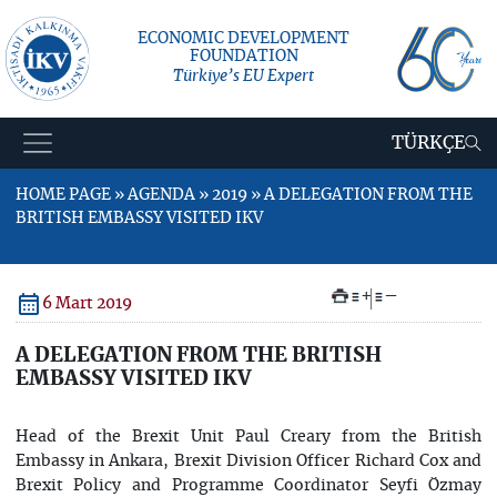
ECONOMIC DEVELOPMENT
FOUNDATION
Türkiye’s EU Expert
TÜRKÇE
HOME PAGE » AGENDA » 2019 » A DELEGATION FROM THE
BRITISH EMBASSY VISITED IKV
+
–
6 Mart 2019
A DELEGATION FROM THE BRITISH
EMBASSY VISITED IKV
Head of the Brexit Unit Paul Creary from the British
Embassy in Ankara, Brexit Division Officer Richard Cox and
Brexit Policy and Programme Coordinator Seyfi Özmay