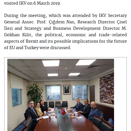
visited IKV on 6 March 2019.
During the meeting, which was attended by IKV Secretary
General Assoc. Prof. Çiğdem Nas, Research Director Çisel
İleri and Strategy and Business Development Director M.
Gökhan Kilit, the political, economic and trade-related
aspects of Brexit and its possible implications for the future
of EU and Turkey were discussed.