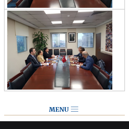
MENU
2019