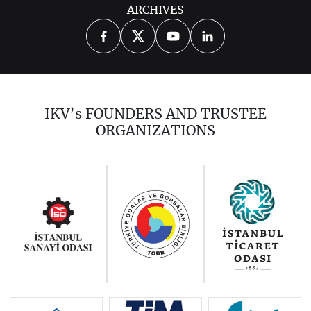
ARCHIVES
2026
2025
2024
2023
2022
2021
2020
2018
2017
IKV’s FOUNDERS AND TRUSTEE
2016
2015
2014
ORGANIZATIONS