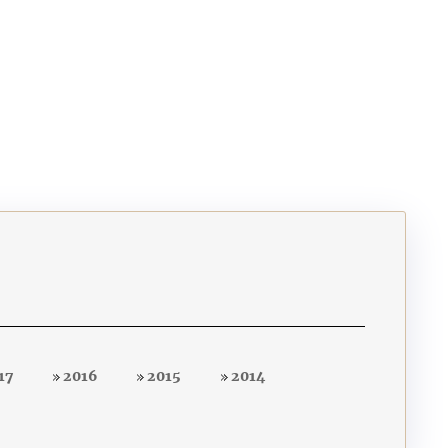
17
2016
2015
2014