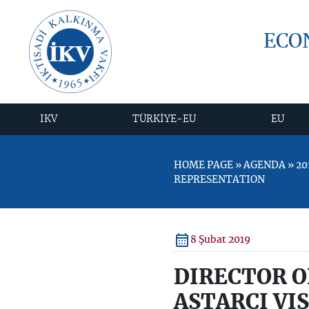
ECO
IKV
TÜRKİYE-EU
EU
HOME PAGE » AGENDA » 20
REPRESENTATION
8 Şubat 2019
DIRECTOR O
ASTARCI VI