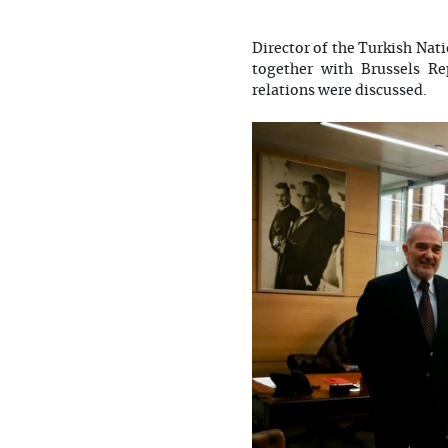
Director of the Turkish Nat
together with Brussels R
relations were discussed.