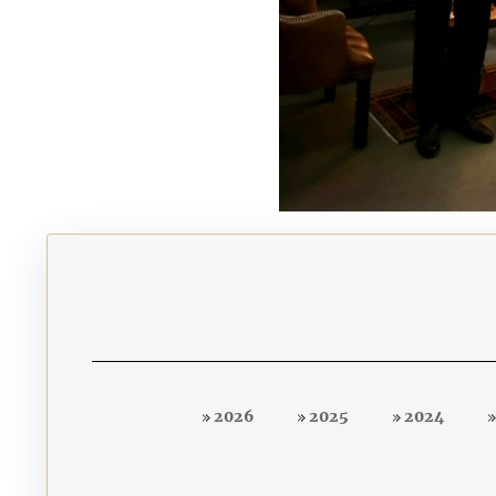
2026
2025
2024