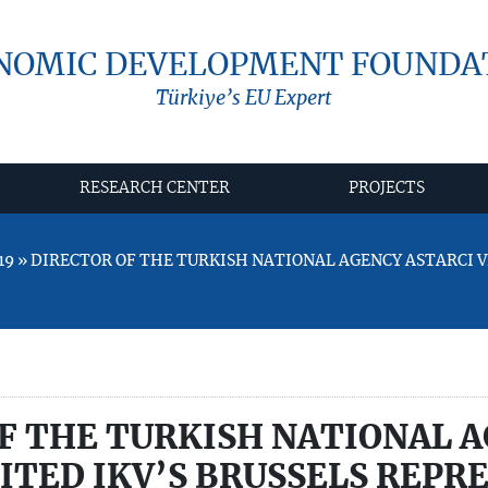
NOMIC DEVELOPMENT FOUNDA
Türkiye’s EU Expert
RESEARCH CENTER
PROJECTS
19 » DIRECTOR OF THE TURKISH NATIONAL AGENCY ASTARCI VI
F THE TURKISH NATIONAL 
SITED IKV’S BRUSSELS REP