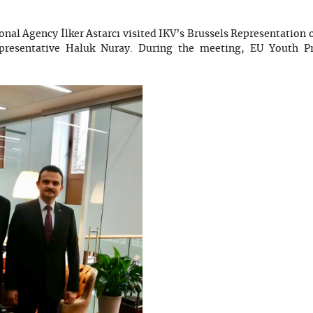
ional Agency İlker Astarcı visited IKV’s Brussels Representation
epresentative Haluk Nuray. During the meeting, EU Youth