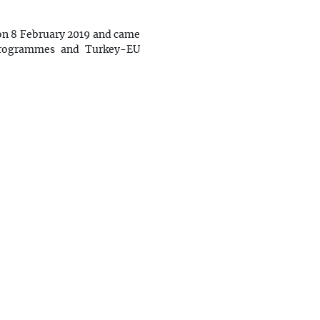
 on 8 February 2019 and came
 Programmes and Turkey-EU