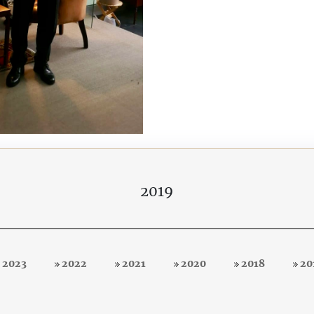
2019
2023
2022
2021
2020
2018
20