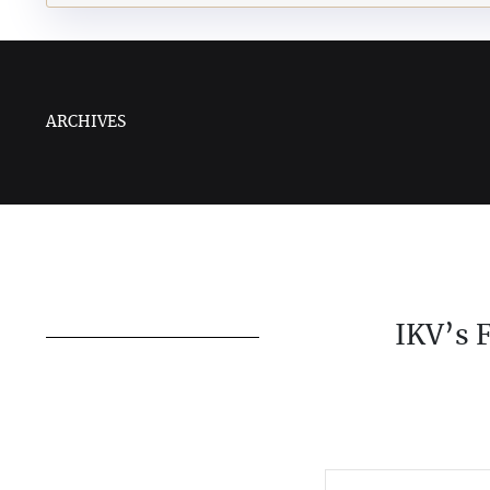
ARCHIVES
IKV’s