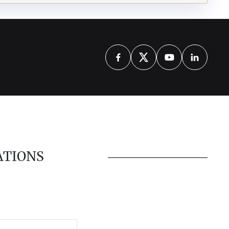
ATIONS