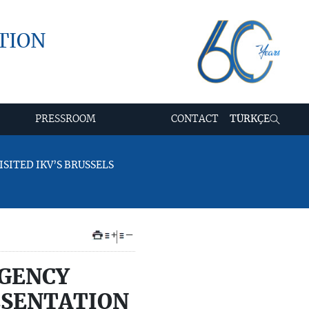
TION
PRESSROOM
CONTACT
TÜRKÇE
SITED IKV’S BRUSSELS
+
–
AGENCY
RESENTATION