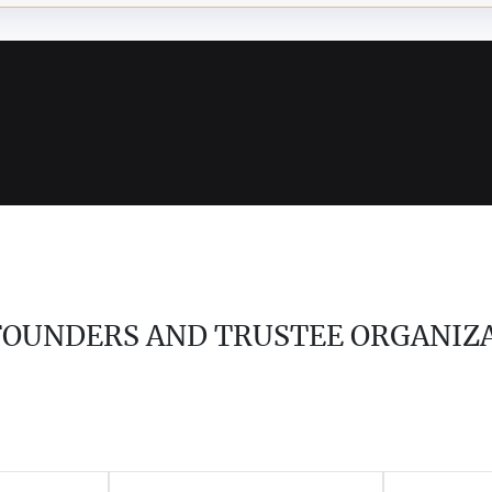
 FOUNDERS AND TRUSTEE ORGANIZ