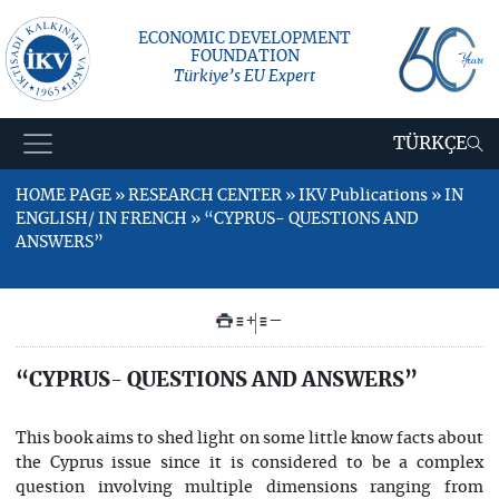
ECONOMIC DEVELOPMENT
FOUNDATION
Türkiye’s EU Expert
TÜRKÇE
HOME PAGE » RESEARCH CENTER » IKV Publications » IN
ENGLISH/ IN FRENCH » “CYPRUS- QUESTIONS AND
ANSWERS”
+
–
“CYPRUS- QUESTIONS AND ANSWERS”
This book aims to shed light on some little know facts about
the Cyprus issue since it is considered to be a complex
question involving multiple dimensions ranging from