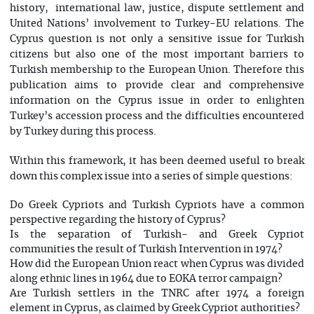
history, international law, justice, dispute settlement and
United Nations’ involvement to Turkey-EU relations. The
Cyprus question is not only a sensitive issue for Turkish
citizens but also one of the most important barriers to
Turkish membership to the European Union. Therefore this
publication aims to provide clear and comprehensive
information on the Cyprus issue in order to enlighten
Turkey’s accession process and the difficulties encountered
by Turkey during this process.
Within this framework, it has been deemed useful to break
down this complex issue into a series of simple questions:
Do Greek Cypriots and Turkish Cypriots have a common
perspective regarding the history of Cyprus?
Is the separation of Turkish- and Greek Cypriot
communities the result of Turkish Intervention in 1974?
How did the European Union react when Cyprus was divided
along ethnic lines in 1964 due to EOKA terror campaign?
Are Turkish settlers in the TNRC after 1974 a foreign
element in Cyprus, as claimed by Greek Cypriot authorities?