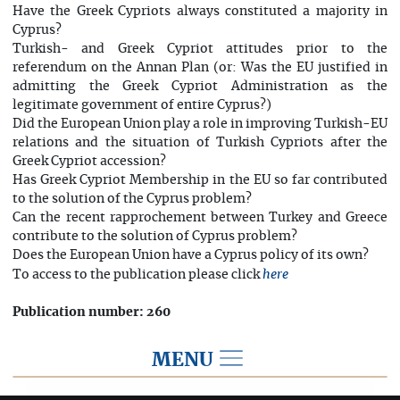
Have the Greek Cypriots always constituted a majority in
Cyprus?
Turkish- and Greek Cypriot attitudes prior to the
referendum on the Annan Plan (or: Was the EU justified in
admitting the Greek Cypriot Administration as the
legitimate government of entire Cyprus?)
Did the European Union play a role in improving Turkish-EU
relations and the situation of Turkish Cypriots after the
Greek Cypriot accession?
Has Greek Cypriot Membership in the EU so far contributed
to the solution of the Cyprus problem?
Can the recent rapprochement between Turkey and Greece
contribute to the solution of Cyprus problem?
Does the European Union have a Cyprus policy of its own?
To access to the publication please click
here
Publication number: 260
MENU
IN ENGLISH/ IN FRENCH