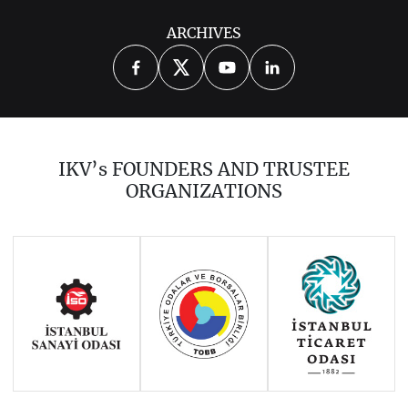
ARCHIVES
THE UPDATED THIRD EDITION OF
“VISA POLICY OF MEMBER STATES
AND THE EU TOWARDS TURKISH
NATIONALS AFTER SOYSAL”
IKV’s FOUNDERS AND TRUSTEE
“CYPRUS- QUESTIONS AND
ORGANIZATIONS
ANSWERS”
“TURKEY AND THE EUROPEAN
UNION: DIFFERENT DIMENSIONS”
(2012, Nomos Edition)
TURKEY: PAST, PRESENT AND
FUTURE (2012)
EU AND TURKEY: BRIDGING