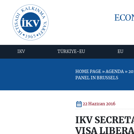
ECO
IKV
TÜRKİYE-EU
EU
HOME PAGE » AGENDA » 20
PANEL IN BRUSSELS
22 Haziran 2016
IKV SECRET
VISA LIBER