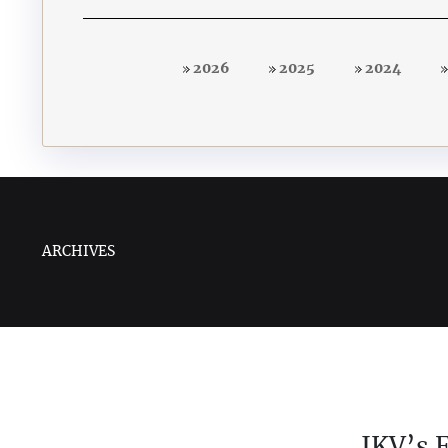
2026
2025
2024
ARCHIVES
IKV’s