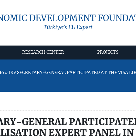
NOMIC DEVELOPMENT FOUNDA
Türkiye’s EU Expert
RESEARCH CENTER
PROJECTS
16 » IKV SECRETARY-GENERAL PARTICIPATED AT THE VISA L
ARY-GENERAL PARTICIPATE
ALISATION EXPERT PANEL IN