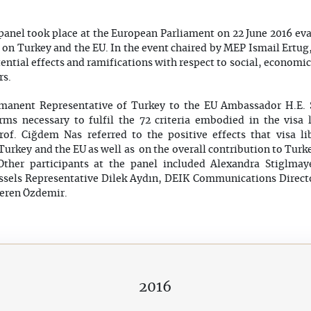
t panel took place at the European Parliament on 22 June 2016 e
on on Turkey and the EU. In the event chaired by MEP Ismail Ertug,
tential effects and ramifications with respect to social, economi
rs.
rmanent Representative of Turkey to the EU Ambassador H.E. 
orms necessary to fulfil the 72 criteria embodied in the visa 
rof. Ciğdem Nas referred to the positive effects that visa l
urkey and the EU as well as on the overall contribution to Turk
 Other participants at the panel included Alexandra Stiglmay
ssels Representative Dilek Aydın, DEIK Communications Direc
peren Özdemir.
2016