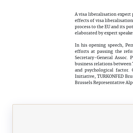
A visa liberalisation exper
effects of visa liberalisati
process to the EU and its po
elaborated by expert speake
In his opening speech, Pe
efforts at passing the ref
Secretary-General Assoc. P
business relations between T
and psychological factor.
Initiative, TURKONFED Bru
Brussels Representative Al