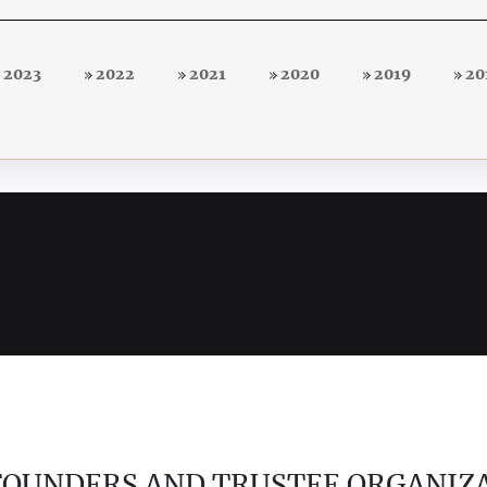
2023
2022
2021
2020
2019
20
 FOUNDERS AND TRUSTEE ORGANIZ