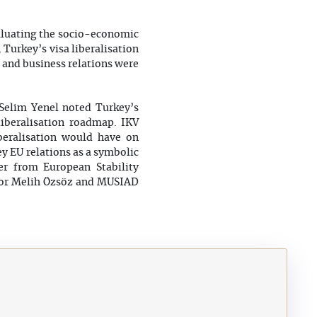
valuating the socio-economic
 Turkey’s visa liberalisation
c and business relations were
Selim Yenel noted Turkey’s
liberalisation roadmap. IKV
iberalisation would have on
ey EU relations as a symbolic
er from European Stability
tor Melih Özsöz and MUSIAD