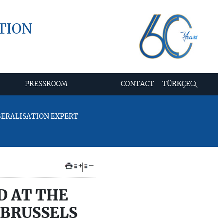
TION
PRESSROOM
CONTACT
TÜRKÇE
IBERALISATION EXPERT
+
–
D AT THE
 BRUSSELS