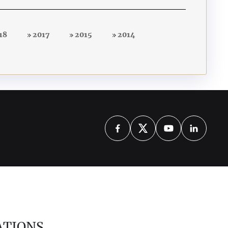
18
2017
2015
2014
ATIONS