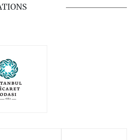
ATIONS