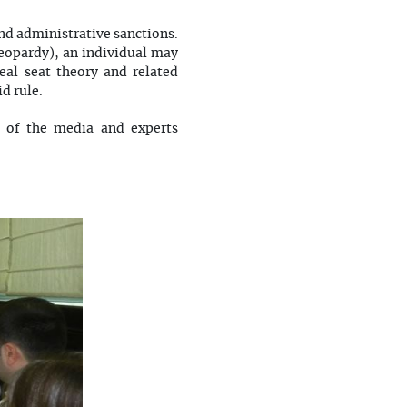
nd administrative sanctions.
jeopardy), an individual may
eal seat theory and related
d rule.
s of the media and experts