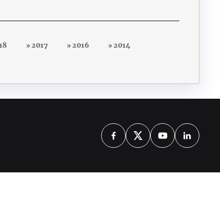
18
2017
2016
2014