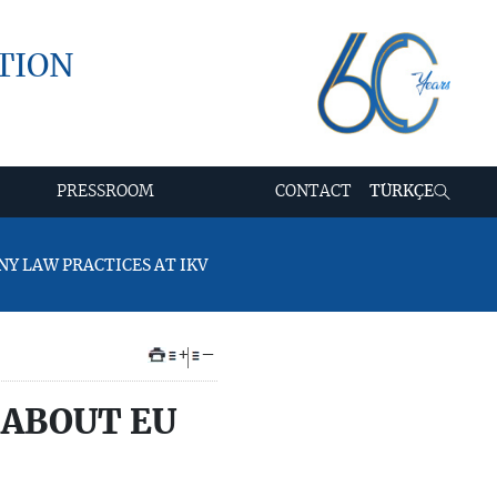
TION
PRESSROOM
CONTACT
TÜRKÇE
NY LAW PRACTICES AT IKV
+
–
 ABOUT EU