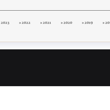
2023
2022
2021
2020
2019
20