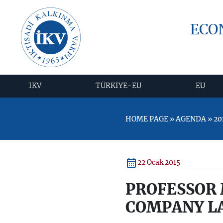
ECO
IKV
TÜRKİYE-EU
EU
HOME PAGE » AGENDA » 20
22 Ocak 2015
PROFESSOR 
COMPANY LA