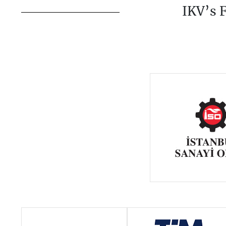
IKV’s