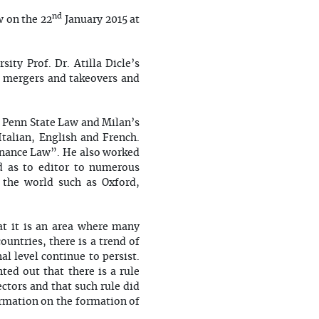
nd
 on the 22
January 2015 at
ty Prof. Dr. Atilla Dicle’s
 mergers and takeovers and
. Penn State Law and Milan’s
Italian, English and French.
rnance Law”. He also worked
ed as to editor to numerous
 the world such as Oxford,
at it is an area where many
untries, there is a trend of
l level continue to persist.
ted out that there is a rule
ctors and that such rule did
ormation on the formation of