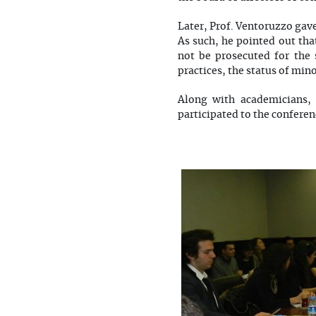
Later, Prof. Ventoruzzo gav
As such, he pointed out tha
not be prosecuted for the 
practices, the status of min
Along with academicians, 
participated to the conferen