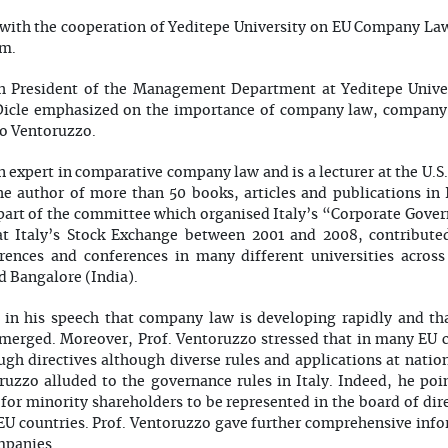
 with the cooperation of Yeditepe University on EU Company Law
om.
h President of the Management Department at Yeditepe Universi
 Dicle emphasized on the importance of company law, company
co Ventoruzzo.
n expert in comparative company law and is a lecturer at the U.S
he author of more than 50 books, articles and publications in 
art of the committee which organised Italy’s “Corporate Gove
 at Italy’s Stock Exchange between 2001 and 2008, contribut
ences and conferences in many different universities across
 Bangalore (India).
 in his speech that company law is developing rapidly and th
 merged. Moreover, Prof. Ventoruzzo stressed that in many EU co
gh directives although diverse rules and applications at nationa
uzzo alluded to the governance rules in Italy. Indeed, he poin
for minority shareholders to be represented in the board of dire
r EU countries. Prof. Ventoruzzo gave further comprehensive inf
mpanies.