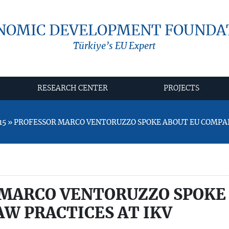
NOMIC DEVELOPMENT FOUNDA
Türkiye’s EU Expert
RESEARCH CENTER
PROJECTS
15 » PROFESSOR MARCO VENTORUZZO SPOKE ABOUT EU COMPA
MARCO VENTORUZZO SPOKE
W PRACTICES AT IKV