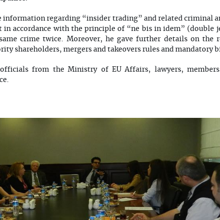
e information regarding “insider trading” and related criminal a
t in accordance with the principle of “ne bis in idem” (double 
same crime twice. Moreover, he gave further details on the r
ority shareholders, mergers and takeovers rules and mandatory bi
officials from the Ministry of EU Affairs, lawyers, member
ce.