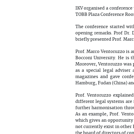
IKV organised a conference
TOBB Plaza Conference Ro
The conference started wit
opening remarks. Prof Dr.
briefly presented Prof. Mar
Prof. Marco Ventoruzzo is a
Bocconi University. He is t
Moreover, Ventoruzzo was p
as a special legal adviser
magazines and gave confer
Hamburg, Fudan (China) and
Prof. Ventoruzzo explained
different legal systems are
further harmonisation throu
As an example, Prof. Ventor
which gives an opportunity 
not currently exist in othe
the board of directors of co