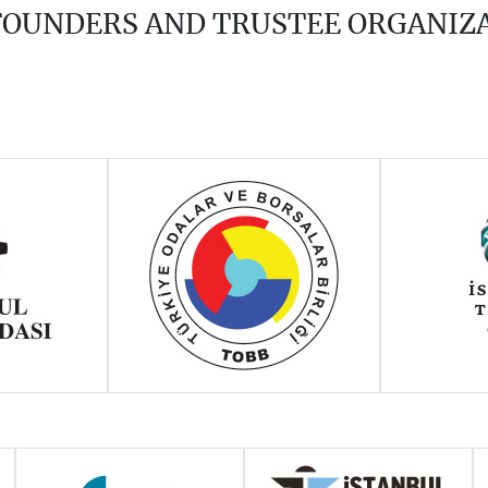
 FOUNDERS AND TRUSTEE ORGANIZ