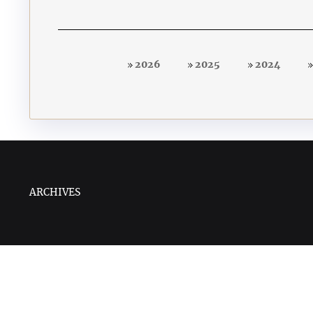
2026
2025
2024
ARCHIVES