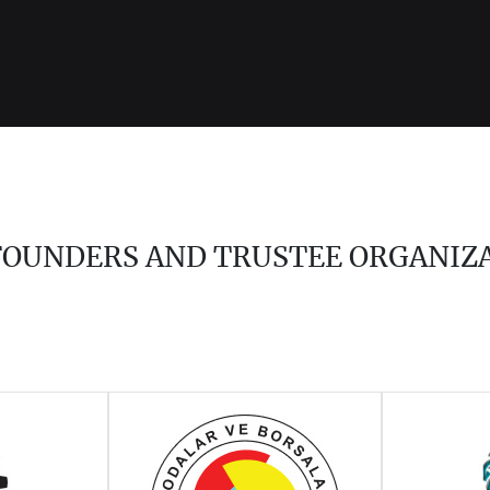
 FOUNDERS AND TRUSTEE ORGANIZ