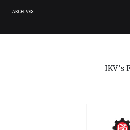
ARCHIVES
IKV’s