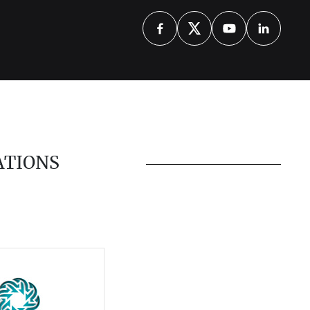
ATIONS