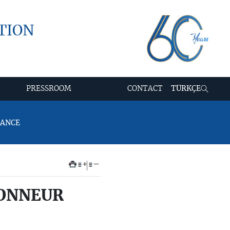
TION
PRESSROOM
CONTACT
TÜRKÇE
RANCE
+
–
HONNEUR