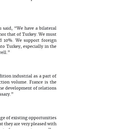
u said, “We have a bilateral
 nor that of Turkey. We must
d 10%. We support foreign
o Turkey, especially in the
ell.”
ition industrial as a part of
tion volume. France is the
the development of relations
ssary.”
ge of existing opportunities
t they are very pleased with