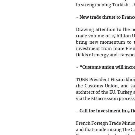
in strengthening Turkish – 
- New trade thrust to Franc
Drawing attention to the ne
trade volume of 15 billion 
bring new momentum to tr
investment from more Frenc
fields of energy and transp
- “Customs union will incr
TOBB President Hisarcıklıoğl
the Customs Union, and sa
architect of the EU. Turkey
via the EU accession process
- Call for investment in 5 f
French Foreign Trade Minist
and that modernizing the Cu