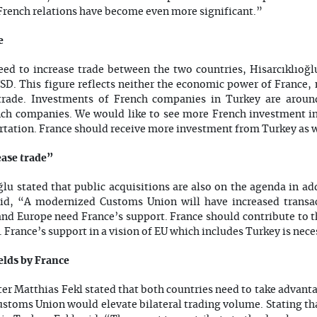
French relations have become even more significant.”
e
ed to increase trade between the two countries, Hisarcıklıoğl
USD. This figure reflects neither the economic power of France,
ade. Investments of French companies in Turkey are aroun
h companies. We would like to see more French investment int
ortation. France should receive more investment from Turkey as w
ease trade”
u stated that public acquisitions are also on the agenda in add
id, “A modernized Customs Union will have increased transac
 and Europe need France’s support. France should contribute to 
. France’s support in a vision of EU which includes Turkey is nece
ields by France
er Matthias Fekl stated that both countries need to take advanta
stoms Union would elevate bilateral trading volume. Stating tha