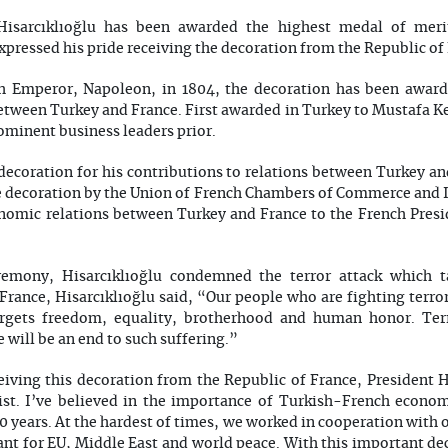
Hisarcıklıoğlu has been awarded the highest medal of meri
xpressed his pride receiving the decoration from the Republic of
h Emperor, Napoleon, in 1804, the decoration has been awarde
between Turkey and France. First awarded in Turkey to Mustafa K
ominent business leaders prior.
 decoration for his contributions to relations between Turkey an
 decoration by the Union of French Chambers of Commerce and 
conomic relations between Turkey and France to the French Pres
emony, Hisarcıklıoğlu condemned the terror attack which t
 France, Hisarcıklıoğlu said, “Our people who are fighting terr
targets freedom, equality, brotherhood and human honor. Ter
e will be an end to such suffering.”
eiving this decoration from the Republic of France, President H
ist. I’ve believed in the importance of Turkish-French econom
0 years. At the hardest of times, we worked in cooperation with 
ant for EU, Middle East and world peace. With this important dec