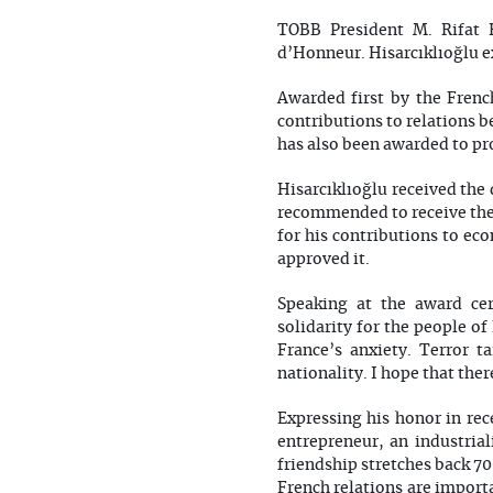
TOBB President M. Rifat 
d’Honneur. Hisarcıklıoğlu e
Awarded first by the Frenc
contributions to relations 
has also been awarded to pr
Hisarcıklıoğlu received the
recommended to receive the
for his contributions to e
approved it.
Speaking at the award cer
solidarity for the people of
France’s anxiety. Terror 
nationality. I hope that ther
Expressing his honor in rec
entrepreneur, an industrial
friendship stretches back 70
French relations are import