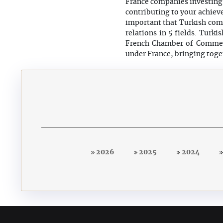
France companies investing 
contributing to your achieve
important that Turkish comp
relations in 5 fields. Turk
French Chamber of Commerc
under France, bringing toge
2026
2025
2024