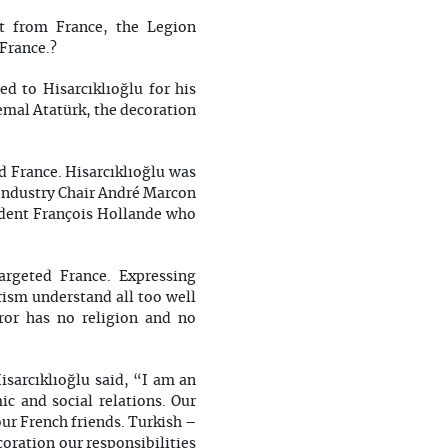
t from France, the Legion
 France.?
d to Hisarcıklıoğlu for his
emal Atatürk, the decoration
d France. Hisarcıklıoğlu was
Industry Chair André Marcon
ident François Hollande who
argeted France. Expressing
orism understand all too well
ror has no religion and no
isarcıklıoğlu said, “I am an
ic and social relations. Our
our French friends. Turkish –
oration our responsibilities