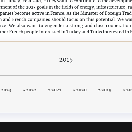
in Turkey, Fekl said, “They want to contribute to the developmen
ment of the 2023 goals in the fields of energy, infrastructure, rai
anies become active in France. As the Minister of Foreign Trad
ish and French companies should focus on this potential. We wa
e. We also want to engender a strong and close cooperatio
ther French people interested in Turkey and Turks interested in 
2015
2023
2022
2021
2020
2019
20