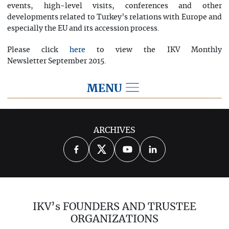
events, high-level visits, conferences and other
developments related to Turkey’s relations with Europe and
especially the EU and its accession process.
Please click
to view the IKV Monthly
here
Newsletter September 2015.
MENU
2015
ARCHIVES
2026
2025
2024
2023
2022
2021
2020
2019
2018
IKV’s FOUNDERS AND TRUSTEE
2017
2016
2014
ORGANIZATIONS