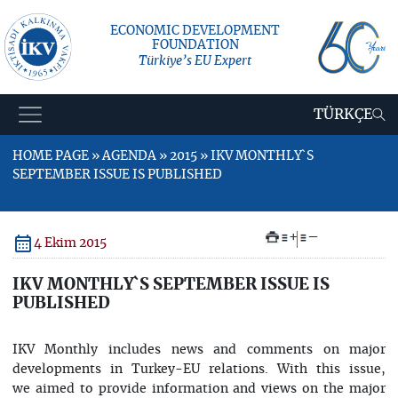
ECONOMIC DEVELOPMENT
FOUNDATION
Türkiye’s EU Expert
TÜRKÇE
HOME PAGE » AGENDA » 2015 » IKV MONTHLY`S
SEPTEMBER ISSUE IS PUBLISHED
+
–
4 Ekim 2015
IKV MONTHLY`S SEPTEMBER ISSUE IS
PUBLISHED
IKV Monthly includes news and comments on major
developments in Turkey-EU relations. With this issue,
we aimed to provide information and views on the major