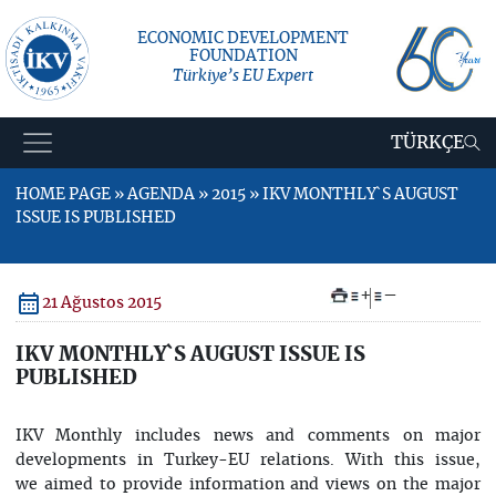
ECONOMIC DEVELOPMENT
FOUNDATION
Türkiye’s EU Expert
TÜRKÇE
HOME PAGE » AGENDA » 2015 » IKV MONTHLY`S AUGUST
ISSUE IS PUBLISHED
+
–
21 Ağustos 2015
IKV MONTHLY`S AUGUST ISSUE IS
PUBLISHED
IKV Monthly includes news and comments on major
developments in Turkey-EU relations. With this issue,
we aimed to provide information and views on the major