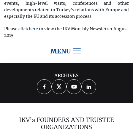
events, high-level visits, conferences and other
developments related to Turkey’s relations with Europe and
especially the EU and its accession process.
Please click
to view the IKV Monthly Newsletter August
here
2015.
MENU
2015
ARCHIVES
2026
2025
2024
2023
2022
2021
2020
2019
2018
IKV’s FOUNDERS AND TRUSTEE
2017
2016
2014
ORGANIZATIONS