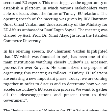
sector and EU experts. This meeting gave the opportunity to
establish a platform in which various stakeholders were
able to discuss about the future of Turkey-EU relations. The
opening speech of the meeting was given by IKV Chairman
Ömer Cihad Vardan and Undersecretary of the Ministry for
EU Affairs Ambassador Rauf Engin Soysal. The meeting was
chaired by Asst. Prof. Dr. Nihat Alayoğlu from the Istanbul
Commerce University.
In his opening speech, IKV Chairman Vardan highlighted
that IKV which was founded in 1965 has been one of the
main institutions watching closely Turkey’s EU accession
process for over 50 years. He summarized the purpose of
organizing this meeting as follows: “Turkey-EU relations
are entering a new important phase. Today, we are coming
together in order to discuss and to determine how we can
accelerate Turkey’s EU accession process. We want to gather
all the ideas/suggestions and present them to 62nd
Government”.