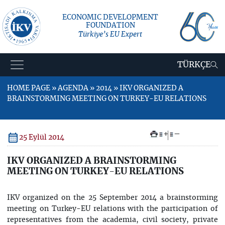
ECONOMIC DEVELOPMENT
FOUNDATION
Türkiye’s EU Expert
TÜRKÇE
HOME PAGE » AGENDA » 2014 » IKV ORGANIZED A
BRAINSTORMING MEETING ON TURKEY-EU RELATIONS
+
–
25 Eylül 2014
IKV ORGANIZED A BRAINSTORMING
MEETING ON TURKEY-EU RELATIONS
IKV organized on the 25 September 2014 a brainstorming
meeting on Turkey-EU relations with the participation of
representatives from the academia, civil society, private