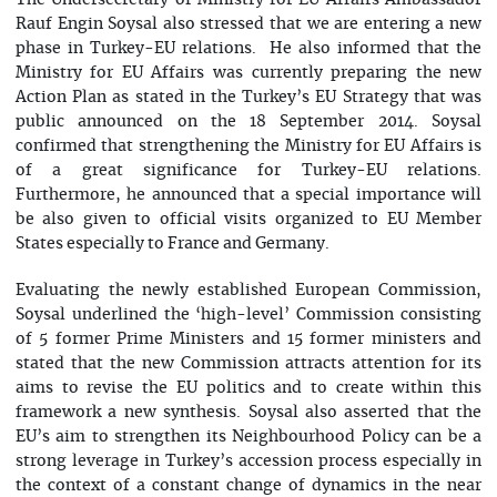
The Undersecretary of Ministry for EU Affairs Ambassador
Rauf Engin Soysal also stressed that we are entering a new
phase in Turkey-EU relations. He also informed that the
Ministry for EU Affairs was currently preparing the new
Action Plan as stated in the Turkey’s EU Strategy that was
public announced on the 18 September 2014. Soysal
confirmed that strengthening the Ministry for EU Affairs is
of a great significance for Turkey-EU relations.
Furthermore, he announced that a special importance will
be also given to official visits organized to EU Member
States especially to France and Germany.
Evaluating the newly established European Commission,
Soysal underlined the ‘high-level’ Commission consisting
of 5 former Prime Ministers and 15 former ministers and
stated that the new Commission attracts attention for its
aims to revise the EU politics and to create within this
framework a new synthesis. Soysal also asserted that the
EU’s aim to strengthen its Neighbourhood Policy can be a
strong leverage in Turkey’s accession process especially in
the context of a constant change of dynamics in the near