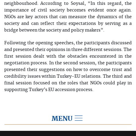
neighbourhood. According to Soysal, “In this regard, the
importance of civil society becomes evident once again.
NGOs are key actors that can measure the dynamics of the
society and can reflect their expectations by serving as a
bridge between the society and policy makers”.
Following the opening speeches, the participants discussed
and presented their opinions in three different sessions. The
first session dealt with the obstacles encountered in the
negotiation process. In the second session, the participants
presented their suggestions on how to overcome trust and
credibility issues within Turkey-EU relations. The third and
final session focused on the roles that NGOs could play in
supporting Turkey’s EU accession process.
MENU
2014