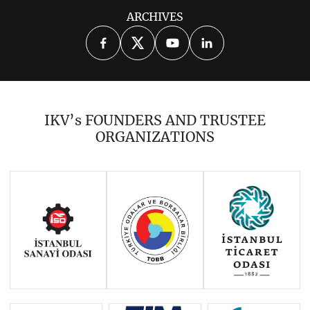
ARCHIVES
2026
2025
2024
2023
2022
2021
2020
2019
2018
IKV’s FOUNDERS AND TRUSTEE
2017
2016
2015
ORGANIZATIONS