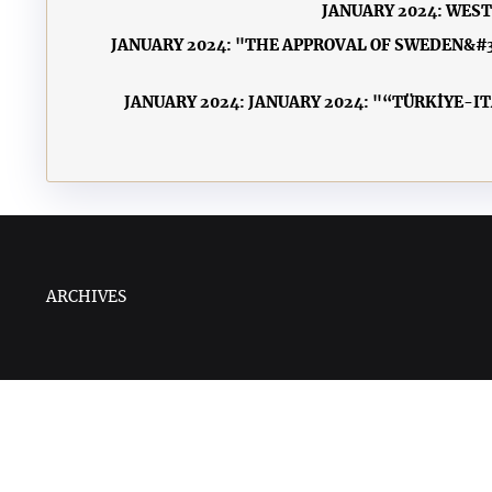
JANUARY 2024: WES
JANUARY 2024: "THE APPROVAL OF SWEDEN&#3
JANUARY 2024: JANUARY 2024: "“TÜRKİYE-I
ARCHIVES