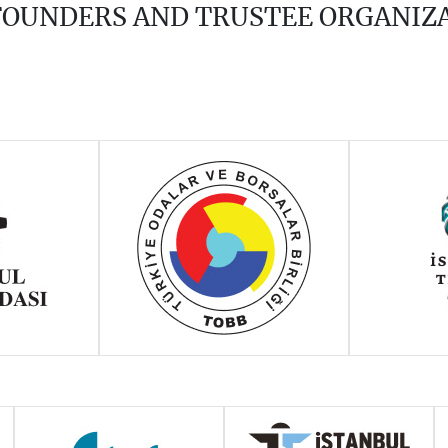
 FOUNDERS AND TRUSTEE ORGANIZ