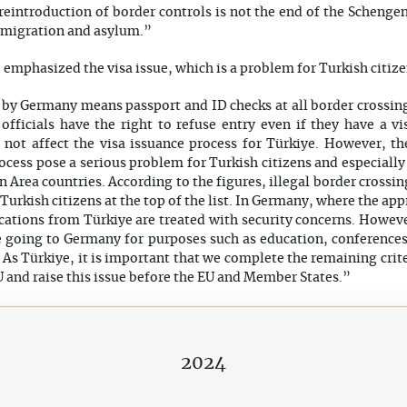
eintroduction of border controls is not the end of the Schengen
 migration and asylum.”
emphasized the visa issue, which is a problem for Turkish citize
y Germany means passport and ID checks at all border crossings.
 officials have the right to refuse entry even if they have a 
 not affect the visa issuance process for Türkiye. However, t
process pose a serious problem for Turkish citizens and especiall
Area countries. According to the figures, illegal border crossin
Turkish citizens at the top of the list. In Germany, where the ap
cations from Türkiye are treated with security concerns. Howeve
e going to Germany for purposes such as education, conferences,
. As Türkiye, it is important that we complete the remaining criter
U and raise this issue before the EU and Member States.”
2024