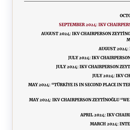
OCTO
SEPTEMBER 2024: IKV CHAIRPE
AUGUST 2024: IKV CHAIRPERSON ZEYTİN
M
AUGUST 2024:
JULY 2024: IKV CHAIRPERSO
JULY 2024: IKV CHAIRPERSON ZE
JULY 2024: IKV 
MAY 2024: “TÜRKİYE IS IN SECOND PLACE IN T
MAY 2024: IKV CHAIRPERSON ZEYTİNOĞLU “W
APRIL 2024: IKV CHAI
MARCH 2024: INT