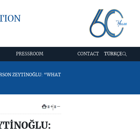
TION
PRESSROOM
CONTACT
TÜRKÇE
PERSON ZEYTİNOĞLU: “WHAT
+
–
YTİNOĞLU: