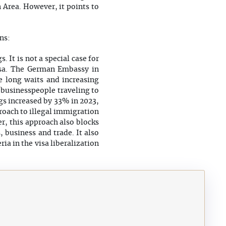
 Area. However, it points to
ns:
 It is not a special case for
visa. The German Embassy in
he long waits and increasing
y businesspeople traveling to
gs increased by 33% in 2023,
proach to illegal immigration
r, this approach also blocks
 business and trade. It also
ia in the visa liberalization