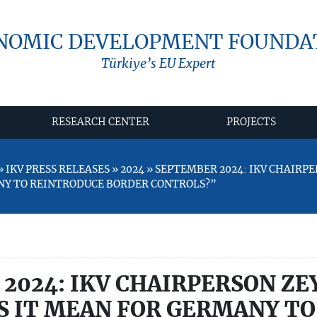
NOMIC DEVELOPMENT FOUNDA
Türkiye’s EU Expert
RESEARCH CENTER
PROJECTS
 IKV PRESS RELEASES » 2024 » SEPTEMBER 2024: IKV CHAIR
NY TO REINTRODUCE BORDER CONTROLS?”
2024: IKV CHAIRPERSON ZE
 IT MEAN FOR GERMANY TO