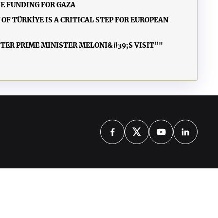
E FUNDING FOR GAZA
F TÜRKİYE IS A CRITICAL STEP FOR EUROPEAN
FTER PRIME MINISTER MELONI&#39;S VISIT”"