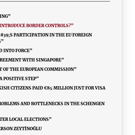
MING”
EINTRODUCE BORDER CONTROLS?”
39;S PARTICIPATION IN THE EU FOREIGN
S”
D INTO FORCE”
 AGREEMENT WITH SINGAPORE”
NT OF THE EUROPEAN COMMISSION”
A POSITIVE STEP”
ISH CITIZENS PAID €85 MILLION JUST FOR VISA
PROBLEMS AND BOTTLENECKS IN THE SCHENGEN
FTER LOCAL ELECTIONS”
ERSON ZEYTİNOĞLU