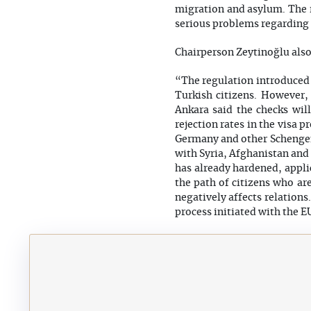
migration and asylum. The r
serious problems regarding
Chairperson Zeytinoğlu also 
“The regulation introduced b
Turkish citizens. However,
Ankara said the checks will
rejection rates in the visa 
Germany and other Schengen 
with Syria, Afghanistan and 
has already hardened, appli
the path of citizens who ar
negatively affects relations
process initiated with the E