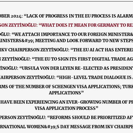
BER 2024: “LACK OF PROGRESS IN THE EU PROCESS IS ALAR
RSON ZEYTİNOĞLU: “WHAT DOES IT MEAN FOR GERMANY TO R
OĞLU: “WE ATTACH IMPORTANCE TO OUR FOREIGN MINISTER&#
INISTERS&#39; MEETING AND LOOK FORWARD TO NEW STEP
 IKV CHAIRPERSON ZEYTİNOĞLU: “THE EU AI ACT HAS ENTERE
N ZEYTİNOĞLU: “THE EU TO SIGN ITS FIRST DIGITAL TRADE
YTİNOĞLU: “URSULA VON DER LEYEN RE-ELECTED AS PRESIDE
CHAIRPERSON ZEYTİNOĞLU: “HIGH-LEVEL TRADE DIALOGUE IS 
ERMS OF THE NUMBER OF SCHENGEN VISA APPLICATIONS; TURK
APPLICATIONS”
E HAVE BEEN EXPERIENCING AN EVER-GROWING NUMBER OF 
VISA APPLICATION PROCESS”
RPERSON ZEYTİNOĞLU: “REFORMS SHOULD BE PRIORITIZED A
ERNATIONAL WOMEN&#39;S DAY MESSAGE FROM IKV CHAIRP