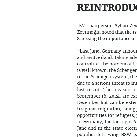
REINTRODU
IKV Chairperson Ayhan Zey
Zeytinoğlu noted that the i
Stressing the importance of 
“Last June, Germany announc
and Switzerland, taking adv
controls at the borders of
is well known, the Schengen
to the Schengen system, the
due to a serious threat to i
last resort. The measure 
September 16, 2024, are exp
December but can be extend
irregular migration, smugg
opportunities for refugees, 
In Germany, the far-right Af
June and in the state elect
populist left-wing BSW pa