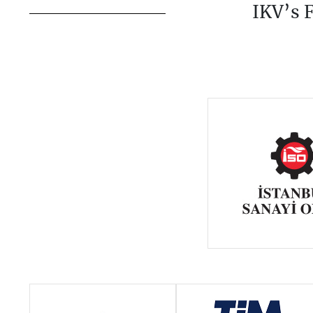
IKV’s