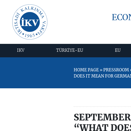
ECO
IKV
TÜRKİYE-EU
EU
HOME PAGE » PRESSROOM »
DOES IT MEAN FOR GERMA
SEPTEMBER 
“WHAT DOES