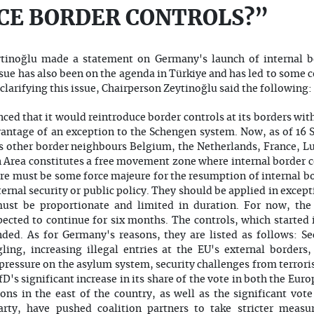
CE BORDER CONTROLS?”
tinoğlu made a statement on Germany's launch of internal bo
ssue has also been on the agenda in Türkiye and has led to so
clarifying this issue, Chairperson Zeytinoğlu said the following:
ed that it would reintroduce border controls at its borders wit
antage of an exception to the Schengen system. Now, as of 16 S
 its other border neighbours Belgium, the Netherlands, France,
 Area constitutes a free movement zone where internal border co
re must be some force majeure for the resumption of internal b
nternal security or public policy. They should be applied in excep
must be proportionate and limited in duration. For now, the 
ected to continue for six months. The controls, which started i
ed. As for Germany's reasons, they are listed as follows: Sec
ling, increasing illegal entries at the EU's external borde
pressure on the asylum system, security challenges from terrori
D's significant increase in its share of the vote in both the Eur
ions in the east of the country, as well as the significant vo
rty, have pushed coalition partners to take stricter measure