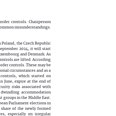
rder controls. Chairperson
me common misunderstandings.
h Poland, the Czech Republic
eptember 2024, it will start
 Luxembourg and Denmark. As
ntrols are lifted. According
order controls. These may be
tional circumstances and as a
controls, which started on
n June, expire at the end of
urity risks associated with
rs, dwindling accommodation
st groups in the Middle East.
opean Parliament elections in
te share of the newly formed
s, especially on irregular