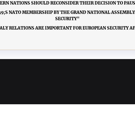
TERN NATIONS SHOULD RECONSIDER THEIR DECISION TO PAUS
9;S NATO MEMBERSHIP BY THE GRAND NATIONAL ASSEMBLY O
SECURITY"
TALY RELATIONS ARE IMPORTANT FOR EUROPEAN SECURITY A