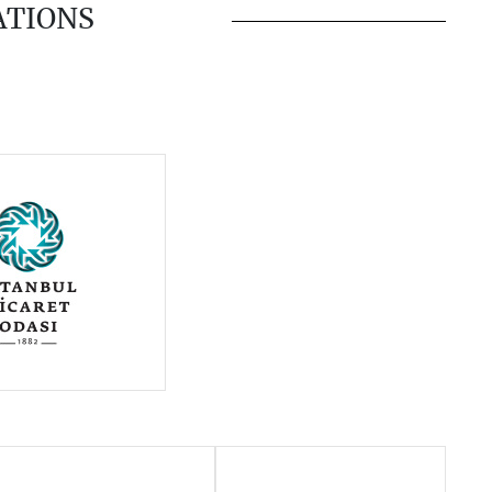
ATIONS