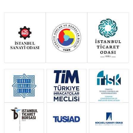
“WHAT DOES IT MEAN FOR
GERMANY TO REINTRODUCE
BORDER CONTROLS?”
AUGUST 2024: IKV CHAIRPERSON
ZEYTİNOĞLU: “WE ATTACH
IMPORTANCE TO OUR FOREIGN
MINISTER&#39;S PARTICIPATION
IN THE EU FOREIGN
MINISTERS&#39; MEETING AND
LOOK FORWARD TO NEW STEPS”
AUGUST 2024: IKV CHAIRPERSON
ZEYTİNOĞLU: “THE EU AI ACT HAS
ENTERED INTO FORCE”
JULY 2024: IKV CHAIRPERSON
ZEYTİNOĞLU: “THE EU TO SIGN ITS